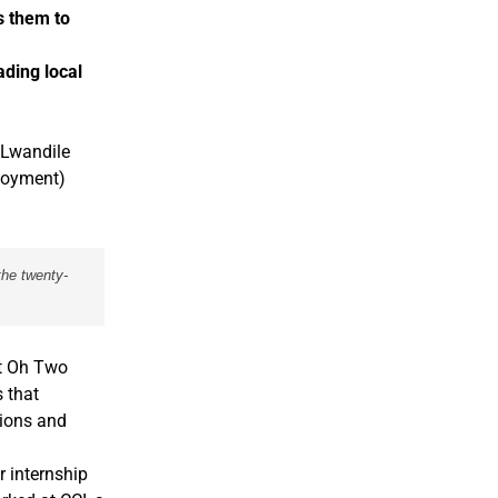
s them to
ding local
 Lwandile
ployment)
the twenty-
at Oh Two
 that
tions and
 internship