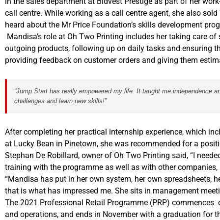
in the sales department at Bidvest Prestige as part of her work
call centre. While working as a call centre agent, she also sol
heard about the Mr Price Foundation’s skills development pr
Mandisa’s role at Oh Two Printing includes her taking care of
outgoing products, following up on daily tasks and ensuring t
providing feedback on customer orders and giving them estima
“Jump Start has really empowered my life. It taught me independence and 
challenges and learn new skills!”
After completing her practical internship experience, which inc
at Lucky Bean in Pinetown, she was recommended for a positi
Stephan De Robillard, owner of Oh Two Printing said, “I need
training with the programme as well as with other companies,
“Mandisa has put in her own system, her own spreadsheets, her
that is what has impressed me. She sits in management meeti
The 2021 Professional Retail Programme (PRP) commences on
and operations, and ends in November with a graduation for th