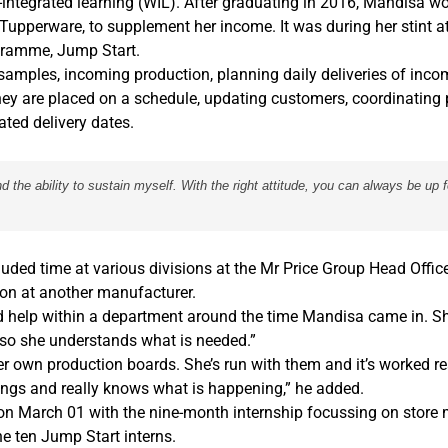
-integrated learning (WIL). After graduating in 2016, Mandisa wo
d Tupperware, to supplement her income. It was during her stint a
ogramme, Jump Start.
 samples, incoming production, planning daily deliveries of inc
hey are placed on a schedule, updating customers, coordinating 
ted delivery dates.
the ability to sustain myself. With the right attitude, you can always be up 
luded time at various divisions at the Mr Price Group Head Office
on at another manufacturer.
ed help within a department around the time Mandisa came in. S
 so she understands what is needed.”
 own production boards. She’s run with them and it’s worked re
ngs and really knows what is happening,” he added.
 March 01 with the nine-month internship focussing on stor
e ten Jump Start interns.