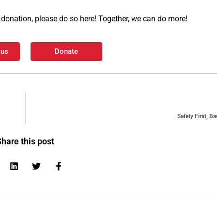
 a donation, please do so here! Together, we can do more!
 us
Donate
Safety First, B
hare this post