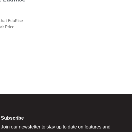
that EduRise
 Mr Price
Subscribe
Join our newsletter to stay up to date on features and