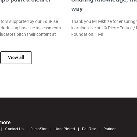
way
ors supported by our EduRise
Thank you Mr Mkhize for ensuring 
rioritising baseline assessments.
learnings live on! © Pierre Tostee /
ducators pitch their content at
Foundation. Mr
View all
 more
Contact Us
JumpStart
HandPicked
EduRise
Partner