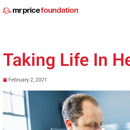
Taking Life In H
February 2, 2021