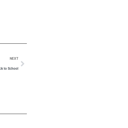
NEXT
ack to School