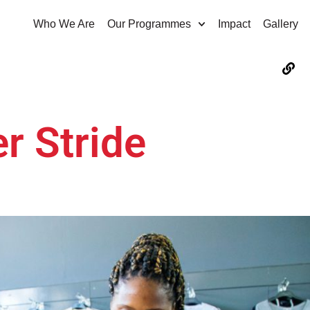
Who We Are
Our Programmes
Impact
Gallery
er Stride