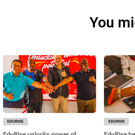
You mig
EDURISE
EDURISE
EduRise unlocks power of
EduRise hel