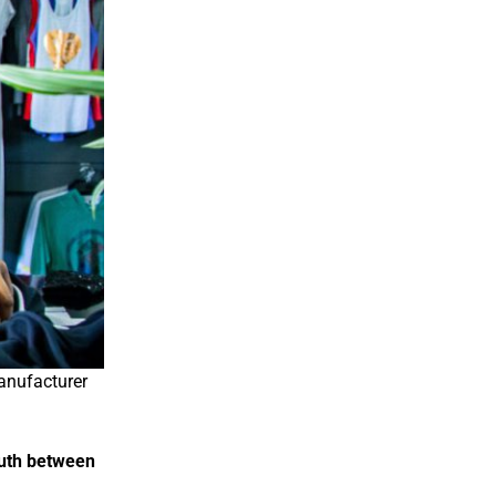
anufacturer
outh between