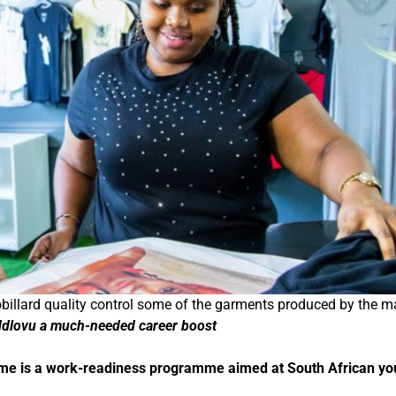
llard quality control some of the garments produced by the m
Ndlovu a much-needed career boost
mme is a work-readiness programme aimed at South African y