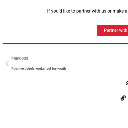
If you’d like to partner with us or make
Partner with
PREVIOUS
Positive beliefs worksheet for youth
S