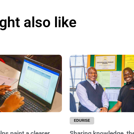
ht also like
EDURISE
ps paint a clearer
Sharing knowledge, th