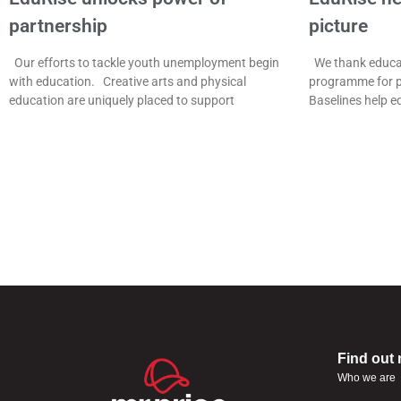
partnership
picture
Our efforts to tackle youth unemployment begin
We thank educat
with education. Creative arts and physical
programme for p
education are uniquely placed to support
Baselines help e
Find out
Who we are