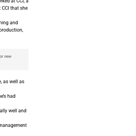
rked at CCI, a
t CCI that she
oming and
production,
for new
, as well as
he’s had
ally well and
e management