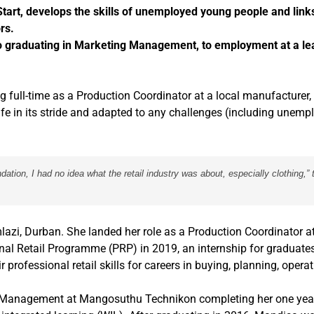
rt, develops the skills of unemployed young people and link
rs.
o graduating in Marketing Management, to employment at a lea
g full-time as a Production Coordinator at a local manufacturer,
e in its stride and adapted to any challenges (including unem
tion, I had no idea what the retail industry was about, especially clothing,” 
lazi, Durban. She landed her role as a Production Coordinator 
nal Retail Programme (PRP) in 2019, an internship for graduates
 professional retail skills for careers in buying, planning, opera
ing Management at Mangosuthu Technikon completing her one year