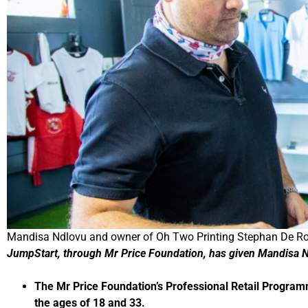
Mandisa Ndlovu and owner of Oh Two Printing Stephan De Robi
JumpStart, through Mr Price Foundation, has given Mandisa 
The Mr Price Foundation’s Professional Retail Progra
the ages of 18 and 33.