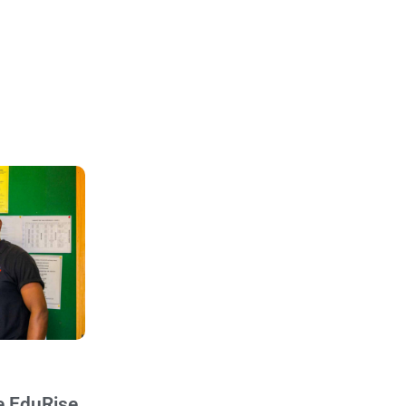
e EduRise