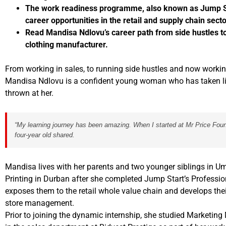
The work readiness programme, also known as Jump Sta
career opportunities in the retail and supply chain secto
Read Mandisa Ndlovu’s career path from side hustles t
clothing manufacturer.
From working in sales, to running side hustles and now workin
Mandisa Ndlovu is a confident young woman who has taken lif
thrown at her.
“My learning journey has been amazing. When I started at Mr Price Founda
four-year old shared.
Mandisa lives with her parents and two younger siblings in Um
Printing in Durban after she completed Jump Start’s Professio
exposes them to the retail whole value chain and develops their
store management.
Prior to joining the dynamic internship, she studied Market