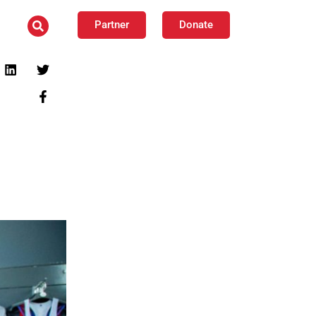
Partner
Donate