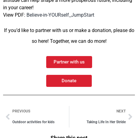
attitude can help shape a more prosperous future, including
in your career!
View PDF:
Believe-in-YOURself_JumpStart
If you’d like to partner with us or make a donation, please do
so here! Together, we can do more!
Partner with us
Donate
PREVIOUS
NEXT
Outdoor activities for kids
Taking Life In Her Stride
Share this post