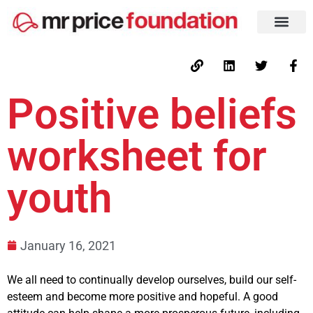
Positive beliefs
worksheet for
youth
January 16, 2021
We all need to continually develop ourselves, build our self-
esteem and become more positive and hopeful. A good