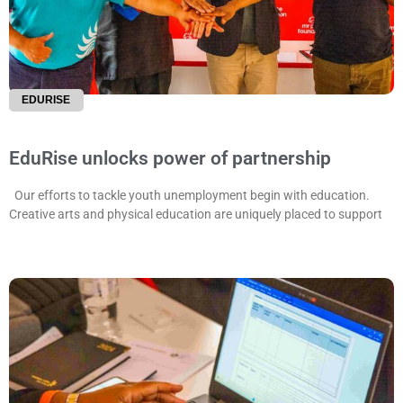
EDURISE
EduRise unlocks power of partnership
Our efforts to tackle youth unemployment begin with education.
Creative arts and physical education are uniquely placed to support