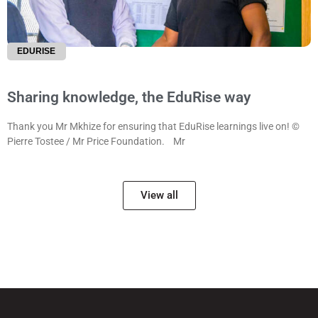
EDURISE
Sharing knowledge, the EduRise way
Thank you Mr Mkhize for ensuring that EduRise learnings live on! ©
Pierre Tostee / Mr Price Foundation. Mr
View all