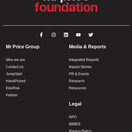
Mr Price Group
Media & Reports
Who we are
Integrated Reports
Contact Us
Impact Stories
JumpStart
PR & Events
HandPicked
Research
EduRise
Resources
Partner
Legal
NPO
BBBEE
Privacy Policy