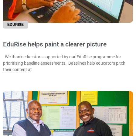
EDURISE
EduRise helps paint a clearer picture
We thank educators supported by our EduRise programme for
prioritising baseline assessments. Baselines help educators pitch
their content at