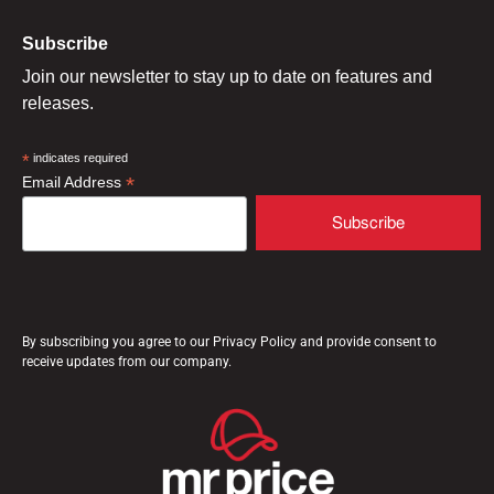
Subscribe
Join our newsletter to stay up to date on features and
releases.
*
indicates required
*
Email Address
By subscribing you agree to our Privacy Policy and provide consent to
receive updates from our company.