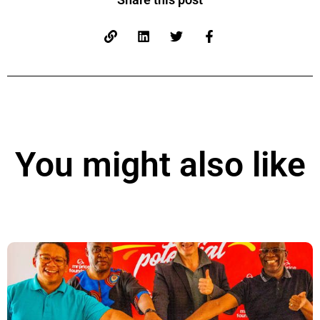
You might also like