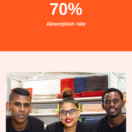
70
%
Absorption rate