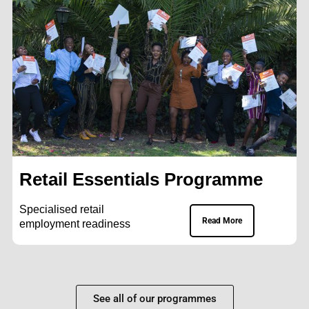
Retail Essentials Programme
Specialised retail
Read More
employment readiness
See all of our programmes