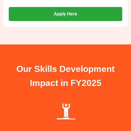
Apply Here
Our Skills Development
Impact in FY2025