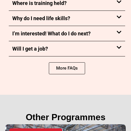
Where is training held?
Why do I need life skills?
I’m interested! What do I do next?
Will I get a job?
More FAQs
Other Programmes