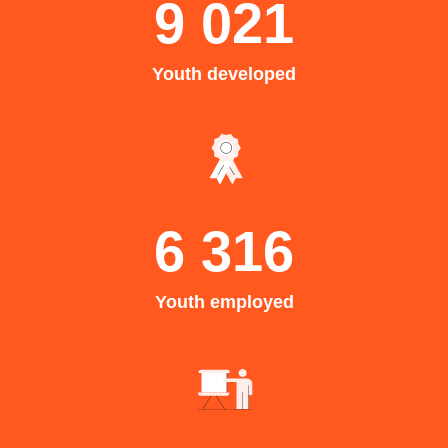
9 021
Youth developed
6 316
Youth employed