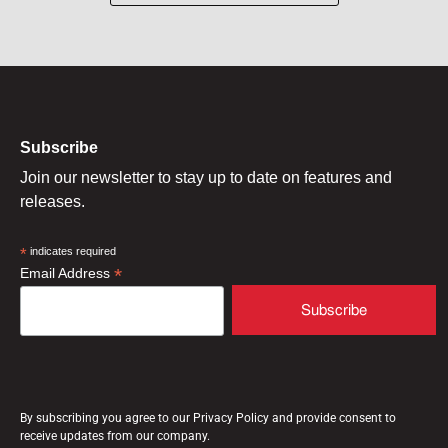
Subscribe
Join our newsletter to stay up to date on features and
releases.
*
indicates required
*
Email Address
By subscribing you agree to our Privacy Policy and provide consent to
receive updates from our company.