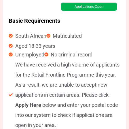
Applications Open
Basic Requirements
South African
Matriculated
Aged 18-33 years
Unemployed
No criminal record
We have received a high volume of applicants
for the Retail Frontline Programme this year.
As a result, we are unable to accept new
applications in certain areas. Please click
Apply Here
below and enter your postal code
into our system to check if applications are
open in your area.