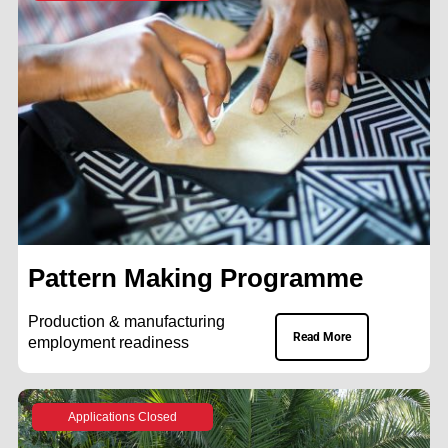
Pattern Making Programme
Production & manufacturing
Read More
employment readiness
Applications Closed