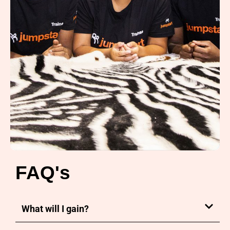
FAQ's
What will I gain?