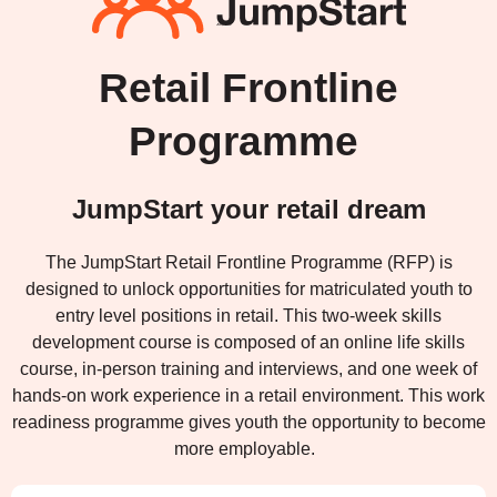
Retail Frontline
Programme
JumpStart your retail dream
The JumpStart Retail Frontline Programme (RFP) is
designed to unlock opportunities for matriculated youth to
entry level positions in retail. This two-week skills
development course is composed of an online life skills
course, in-person training and interviews, and one week of
hands-on work experience in a retail environment. This work
readiness programme gives youth the opportunity to become
more employable.