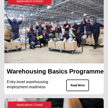
Applications Closed
Warehousing Basics Programme
Entry-level warehousing
Read More
employment readiness
Applications Closed