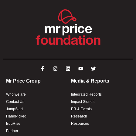
Mr Price Group
Media & Reports
Who we are
Integrated Reports
Contact Us
Impact Stories
JumpStart
PR & Events
HandPicked
Research
EduRise
Resources
Partner