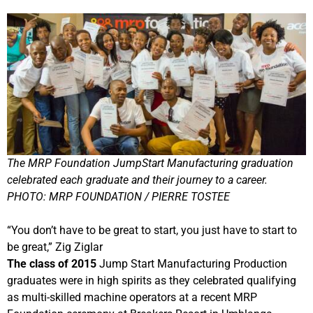
The MRP Foundation JumpStart Manufacturing graduation
celebrated each graduate and their journey to a career.
PHOTO: MRP FOUNDATION / PIERRE TOSTEE
“You don’t have to be great to start, you just have to start to
be great,” Zig Ziglar
The class of 2015
Jump Start Manufacturing Production
graduates were in high spirits as they celebrated qualifying
as multi-skilled machine operators at a recent MRP