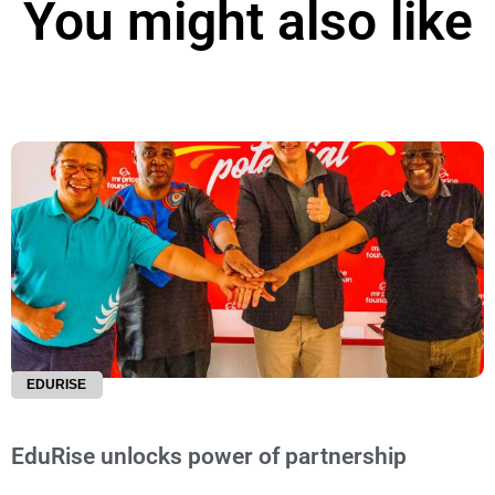
You might also like
EDURISE
EduRise unlocks power of partnership