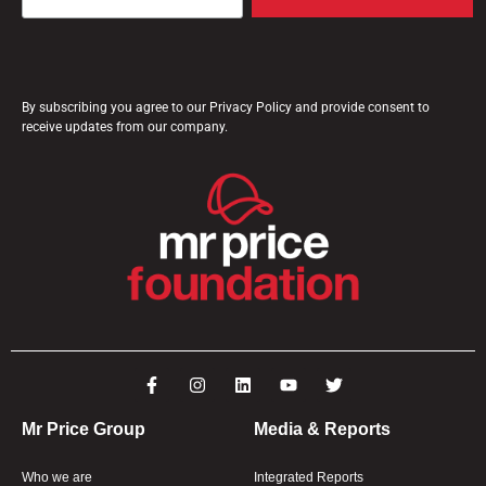
By subscribing you agree to our Privacy Policy and provide consent to
receive updates from our company.
Mr Price Group
Media & Reports
Who we are
Integrated Reports