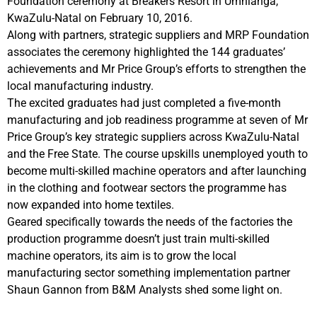
Foundation ceremony at Breakers Resort in Umhlanga,
KwaZulu-Natal on February 10, 2016.
Along with partners, strategic suppliers and MRP Foundation
associates the ceremony highlighted the 144 graduates’
achievements and Mr Price Group’s efforts to strengthen the
local manufacturing industry.
The excited graduates had just completed a five-month
manufacturing and job readiness programme at seven of Mr
Price Group’s key strategic suppliers across KwaZulu-Natal
and the Free State. The course upskills unemployed youth to
become multi-skilled machine operators and after launching
in the clothing and footwear sectors the programme has
now expanded into home textiles.
Geared specifically towards the needs of the factories the
production programme doesn’t just train multi-skilled
machine operators, its aim is to grow the local
manufacturing sector something implementation partner
Shaun Gannon from B&M Analysts shed some light on.