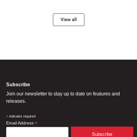
View all
Subscribe
Join our newsletter to stay up to date on features and
releases.
*
indicates required
*
Email Address