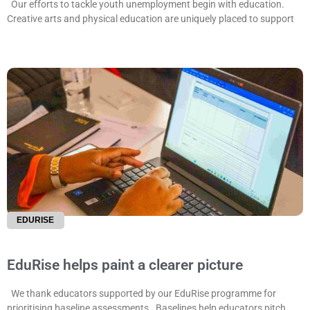
Our efforts to tackle youth unemployment begin with education.
Creative arts and physical education are uniquely placed to support
EDURISE
EduRise helps paint a clearer picture
We thank educators supported by our EduRise programme for
prioritising baseline assessments. Baselines help educators pitch