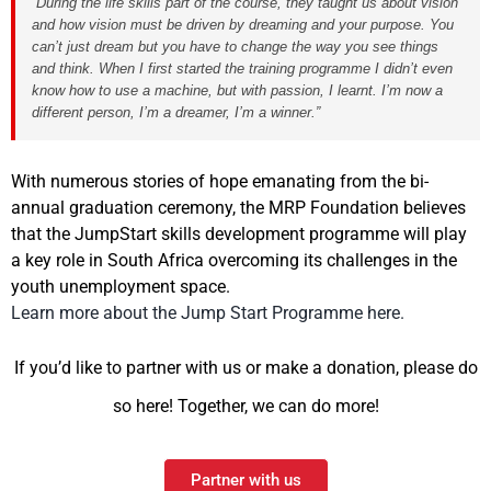
“During the life skills part of the course, they taught us about vision
and how vision must be driven by dreaming and your purpose. You
can’t just dream but you have to change the way you see things
and think. When I first started the training programme I didn’t even
know how to use a machine, but with passion, I learnt. I’m now a
different person, I’m a dreamer, I’m a winner.”
With numerous stories of hope emanating from the bi-
annual graduation ceremony, the MRP Foundation believes
that the JumpStart skills development programme will play
a key role in South Africa overcoming its challenges in the
youth unemployment space.
Learn more about the Jump Start Programme here.
If you’d like to partner with us or make a donation, please do
so here! Together, we can do more!
Partner with us