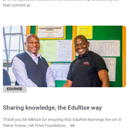
their content at
EDURISE
Sharing knowledge, the EduRise way
Thank you Mr Mkhize for ensuring that EduRise learnings live on! ©
Pierre Tostee / Mr Price Foundation. Mr