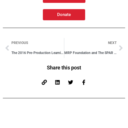
Donate
PREVIOUS
NEXT
The 2016 Pre-Production Learning Journey Has Begun!
MRP Foundation and The SPAR Group Partner to Develop Skills
Share this post