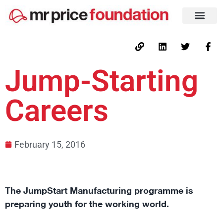
Jump-Starting
Careers
February 15, 2016
The JumpStart Manufacturing programme is
preparing youth for the working world.