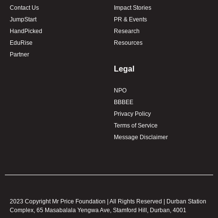
Contact Us
Impact Stories
JumpStart
PR & Events
HandPicked
Research
EduRise
Resources
Partner
Legal
NPO
BBBEE
Privacy Policy
Terms of Service
Message Disclaimer
2023 Copyright Mr Price Foundation | All Rights Reserved | Durban Station
Complex, 65 Masabalala Yengwa Ave, Stamford Hill, Durban, 4001