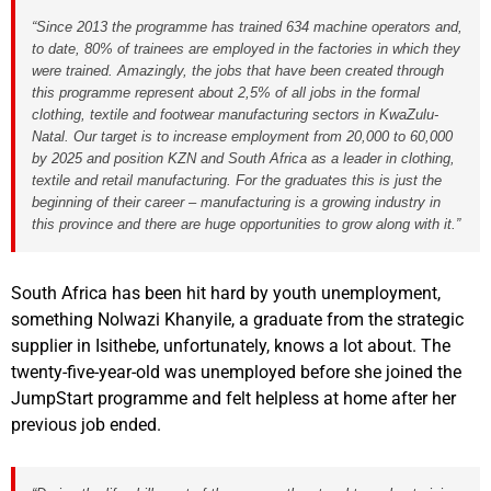
“Since 2013 the programme has trained 634 machine operators and,
to date, 80% of trainees are employed in the factories in which they
were trained. Amazingly, the jobs that have been created through
this programme represent about 2,5% of all jobs in the formal
clothing, textile and footwear manufacturing sectors in KwaZulu-
Natal. Our target is to increase employment from 20,000 to 60,000
by 2025 and position KZN and South Africa as a leader in clothing,
textile and retail manufacturing. For the graduates this is just the
beginning of their career – manufacturing is a growing industry in
this province and there are huge opportunities to grow along with it.”
South Africa has been hit hard by youth unemployment,
something Nolwazi Khanyile, a graduate from the strategic
supplier in Isithebe, unfortunately, knows a lot about. The
twenty-five-year-old was unemployed before she joined the
JumpStart programme and felt helpless at home after her
previous job ended.