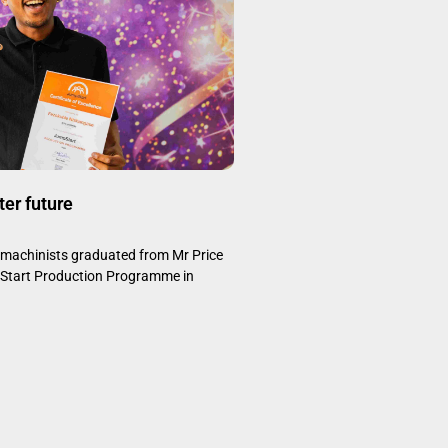
ter future
d machinists graduated from Mr Price
Start Production Programme in