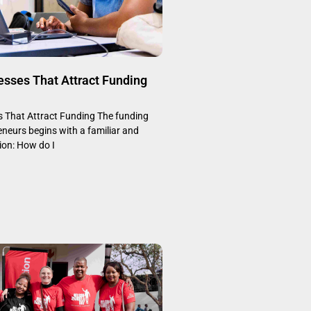
esses That Attract Funding
s That Attract Funding The funding
eneurs begins with a familiar and
on: How do I