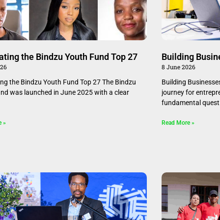
ating the Bindzu Youth Fund Top 27
Building Busin
026
8 June 2026
ing the Bindzu Youth Fund Top 27 The Bindzu
Building Businesse
nd was launched in June 2025 with a clear
journey for entrepr
fundamental questi
e »
Read More »