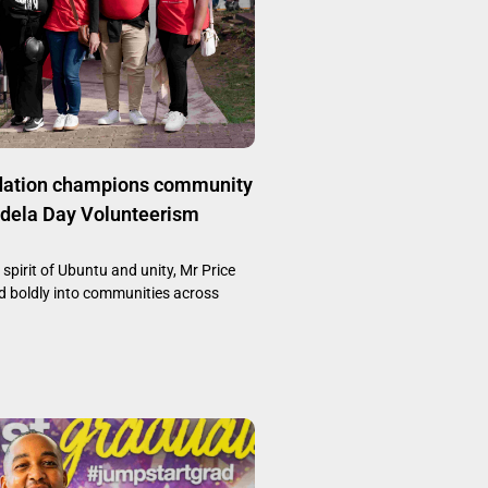
dation champions community
ndela Day Volunteerism
 spirit of Ubuntu and unity, Mr Price
 boldly into communities across