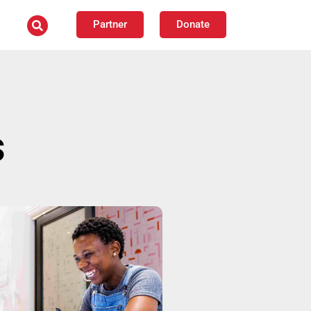
Partner
Donate
s