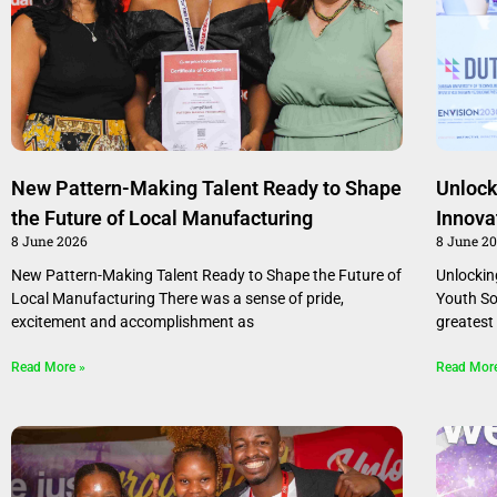
New Pattern-Making Talent Ready to Shape
Unlock
the Future of Local Manufacturing
Innova
8 June 2026
8 June 2
New Pattern-Making Talent Ready to Shape the Future of
Unlockin
Local Manufacturing There was a sense of pride,
Youth Sou
excitement and accomplishment as
greatest
Read More »
Read Mor