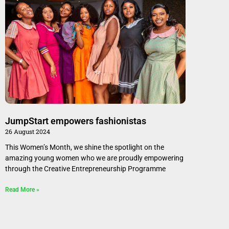
JumpStart empowers fashionistas
26 August 2024
This Women’s Month, we shine the spotlight on the
amazing young women who we are proudly empowering
through the Creative Entrepreneurship Programme
Read More »