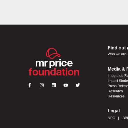
Find out
Who we are
Media & 
Integrated R
Impact Stori
Press Relea
Research
Resources
Legal
NPO
BB