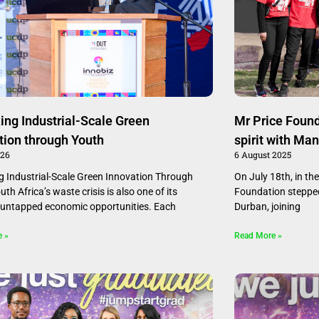
ing Industrial-Scale Green
Mr Price Foun
tion through Youth
spirit with Ma
026
6 August 2025
g Industrial-Scale Green Innovation Through
On July 18th, in the
th Africa’s waste crisis is also one of its
Foundation stepped
 untapped economic opportunities. Each
Durban, joining
e »
Read More »