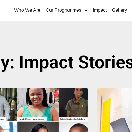
Who We Are
Our Programmes
Impact
Gallery
y: Impact Storie