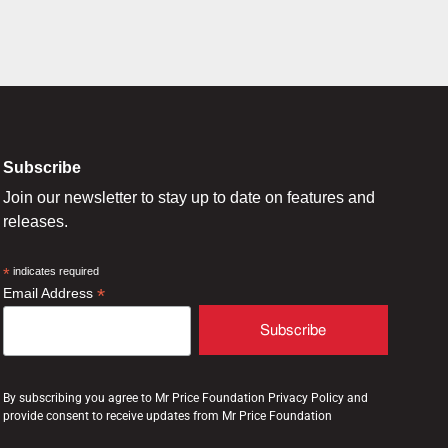
Subscribe
Join our newsletter to stay up to date on features and
releases.
*
indicates required
*
Email Address
By subscribing you agree to Mr Price Foundation Privacy Policy and
provide consent to receive updates from Mr Price Foundation