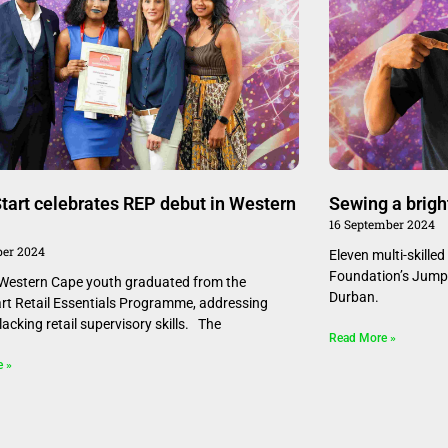
art celebrates REP debut in Western
Sewing a brigh
16 September 2024
er 2024
Eleven multi-skille
Foundation’s Jump
estern Cape youth graduated from the
Durban.
t Retail Essentials Programme, addressing
y lacking retail supervisory skills. The
Read More »
e »