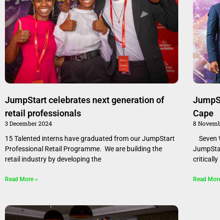
JumpStart celebrates next generation of
JumpSt
retail professionals
Cape
3 December 2024
8 Novemb
15 Talented interns have graduated from our JumpStart
Seven W
Professional Retail Programme. We are building the
JumpStar
retail industry by developing the
criticall
Read More »
Read Mor