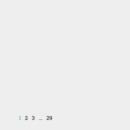
1
2
3
…
29