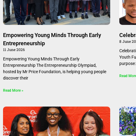
Empowering Young Minds Through Early
Celebr
8 June 2
Entrepreneurship
11 June 2026
Celebrat
Youth Fu
Empowering Young Minds Through Early
purpose:
Entrepreneurship The Entrepreneurship Olympiad,
hosted by Mr Price Foundation, is helping young people
Read Mor
discover their
Read More »