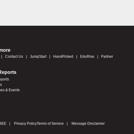
 more
Contact Us
JumpStart
HandPicked
EduRise
Partner
Reports
eports
es
ses & Events
BEE
Privacy Policy
Terms of Service
Message Disclaimer