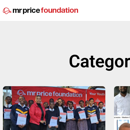
Categor