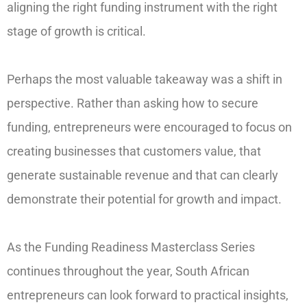
aligning the right funding instrument with the right
stage of growth is critical.
Perhaps the most valuable takeaway was a shift in
perspective. Rather than asking how to secure
funding, entrepreneurs were encouraged to focus on
creating businesses that customers value, that
generate sustainable revenue and that can clearly
demonstrate their potential for growth and impact.
As the Funding Readiness Masterclass Series
continues throughout the year, South African
entrepreneurs can look forward to practical insights,