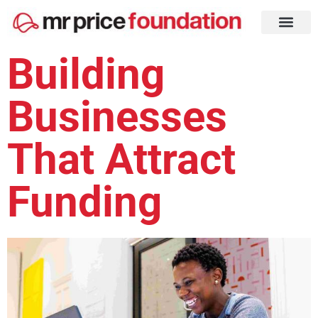
Building
Businesses
That Attract
Funding