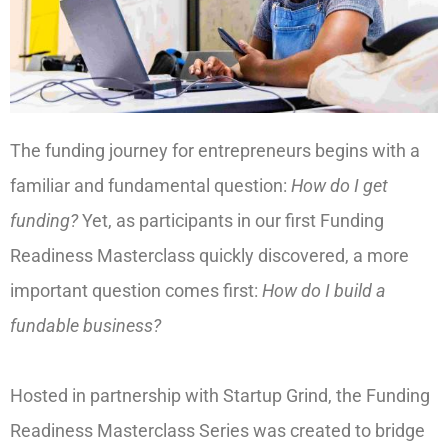
The funding journey for entrepreneurs begins with a
familiar and fundamental question:
How do I get
funding?
Yet, as participants in our first Funding
Readiness Masterclass quickly discovered, a more
important question comes first:
How do I build a
fundable business?
Hosted in partnership with Startup Grind, the Funding
Readiness Masterclass Series was created to bridge