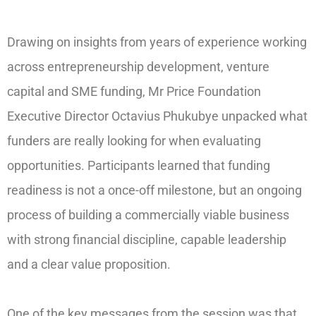
Drawing on insights from years of experience working
across entrepreneurship development, venture
capital and SME funding, Mr Price Foundation
Executive Director Octavius Phukubye unpacked what
funders are really looking for when evaluating
opportunities. Participants learned that funding
readiness is not a once-off milestone, but an ongoing
process of building a commercially viable business
with strong financial discipline, capable leadership
and a clear value proposition.
One of the key messages from the session was that