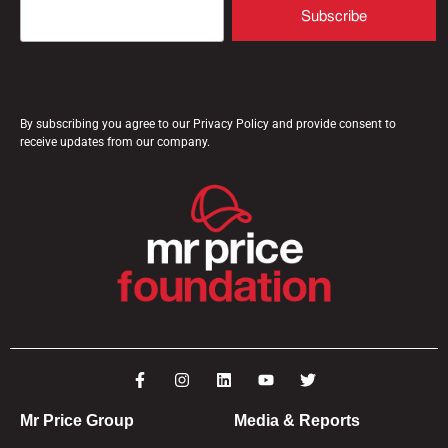
By subscribing you agree to our Privacy Policy and provide consent to
receive updates from our company.
Mr Price Group
Media & Reports