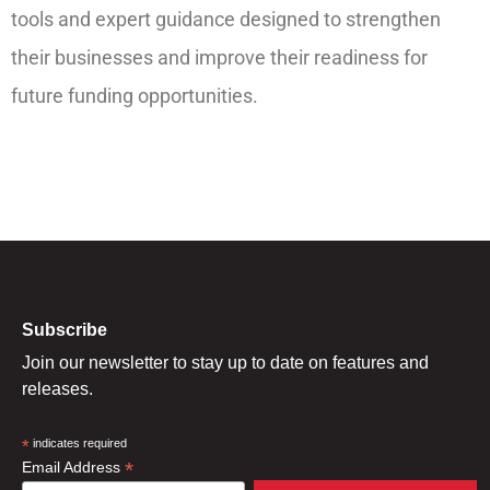
tools and expert guidance designed to strengthen
their businesses and improve their readiness for
future funding opportunities.
Subscribe
Join our newsletter to stay up to date on features and
releases.
*
indicates required
*
Email Address