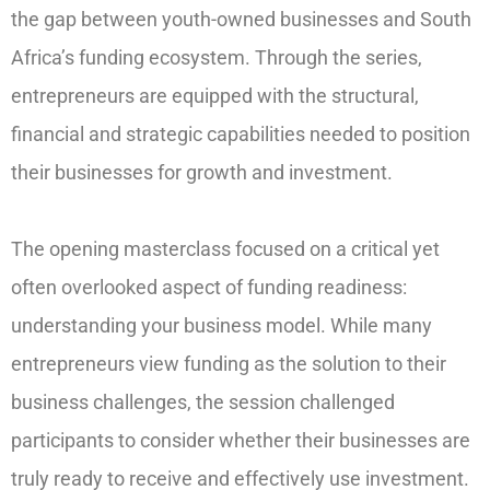
the gap between youth-owned businesses and South
Africa’s funding ecosystem. Through the series,
entrepreneurs are equipped with the structural,
financial and strategic capabilities needed to position
their businesses for growth and investment.
The opening masterclass focused on a critical yet
often overlooked aspect of funding readiness:
understanding your business model. While many
entrepreneurs view funding as the solution to their
business challenges, the session challenged
participants to consider whether their businesses are
truly ready to receive and effectively use investment.