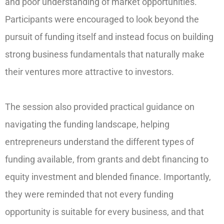
and poor understanding of market opportunities.
Participants were encouraged to look beyond the
pursuit of funding itself and instead focus on building
strong business fundamentals that naturally make
their ventures more attractive to investors.
The session also provided practical guidance on
navigating the funding landscape, helping
entrepreneurs understand the different types of
funding available, from grants and debt financing to
equity investment and blended finance. Importantly,
they were reminded that not every funding
opportunity is suitable for every business, and that