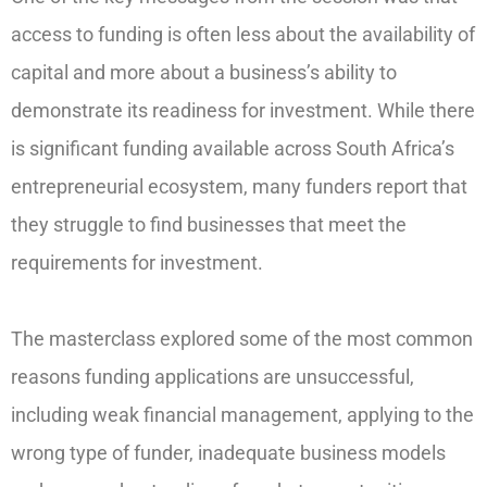
access to funding is often less about the availability of
capital and more about a business’s ability to
demonstrate its readiness for investment. While there
is significant funding available across South Africa’s
entrepreneurial ecosystem, many funders report that
they struggle to find businesses that meet the
requirements for investment.
The masterclass explored some of the most common
reasons funding applications are unsuccessful,
including weak financial management, applying to the
wrong type of funder, inadequate business models