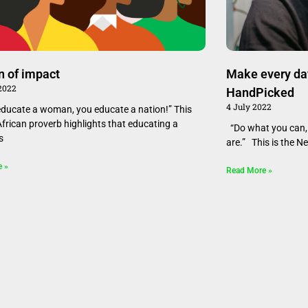
 of impact
Make every da
 2022
HandPicked
4 July 2022
educate a woman, you educate a nation!” This
African proverb highlights that educating a
“Do what you can, 
s
are.” This is the N
e »
Read More »