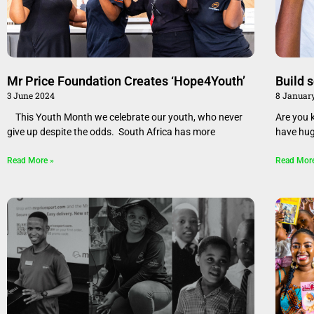
Mr Price Foundation Creates ‘Hope4Youth’
Build 
3 June 2024
8 Januar
This Youth Month we celebrate our youth, who never
Are you 
give up despite the odds. South Africa has more
have hug
Read More »
Read Mor