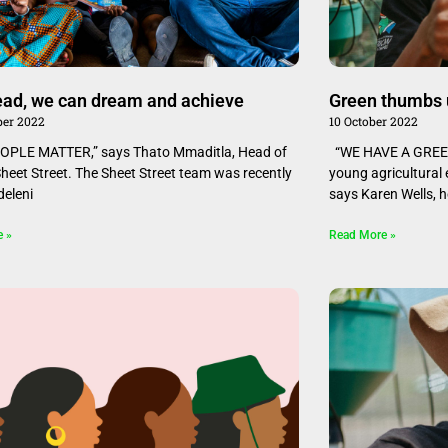
read, we can dream and achieve
Green thumbs 
er 2022
10 October 2022
OPLE MATTER,” says Thato Mmaditla, Head of
“WE HAVE A GREEN
Sheet Street. The Sheet Street team was recently
young agricultural
deleni
says Karen Wells, 
e »
Read More »