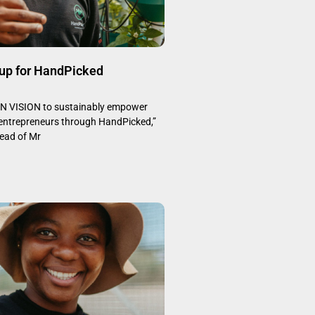
up for HandPicked
 VISION to sustainably empower
 entrepreneurs through HandPicked,”
head of Mr