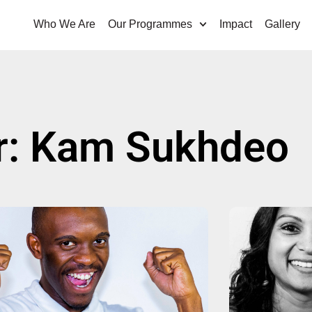
Who We Are
Our Programmes
Impact
Gallery
r:
Kam Sukhdeo