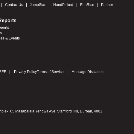
Contact Us
JumpStart
HandPicked
EduRise
Partner
Reports
eports
es
ses & Events
BEE
Privacy Policy
Terms of Service
Message Disclaimer
omplex, 65 Masabalala Yengwa Ave, Stamford Hill, Durban, 4001