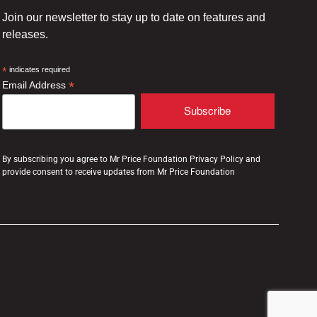
Join our newsletter to stay up to date on features and
releases.
*
indicates required
*
Email Address
By subscribing you agree to Mr Price Foundation Privacy Policy and
provide consent to receive updates from Mr Price Foundation