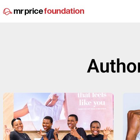
Autho