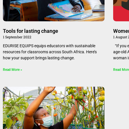
Tools for lasting change
Women
1 September 2022
1 August
EDURISE EQUIPS equips educators with sustainable
“If you 
resources for classrooms across South Africa. Here’s
age-old 
how your support brings lasting change.
woman i
Read More »
Read Mor