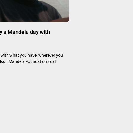
y a Mandela day with
with what you have, wherever you
elson Mandela Foundation’s call