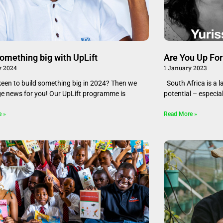
something big with UpLift
Are You Up Fo
y 2024
1 January 2023
keen to build something big in 2024? Then we
South Africa is a 
e news for you! Our UpLift programme is
potential – especia
e »
Read More »