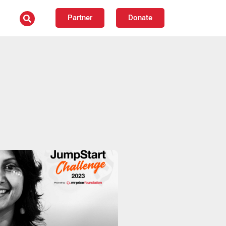
Partner
Donate