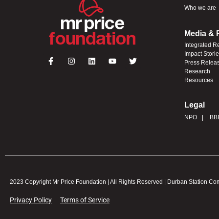
Who we are
Media & 
Integrated R
Impact Stori
Press Relea
Research
Resources
Legal
NPO
BB
2023 Copyright Mr Price Foundation | All Rights Reserved | Durban Station C
Privacy Policy
Terms of Service