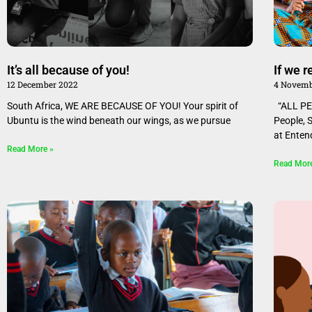
It’s all because of you!
If we 
12 December 2022
4 Novemb
South Africa, WE ARE BECAUSE OF YOU! Your spirit of
“ALL PE
Ubuntu is the wind beneath our wings, as we pursue
People, 
at Enten
Read More »
Read Mor