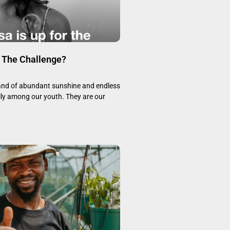
r The Challenge?
land of abundant sunshine and endless
lly among our youth. They are our