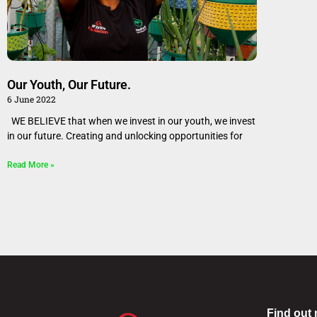
Our Youth, Our Future.
6 June 2022
WE BELIEVE that when we invest in our youth, we invest
in our future. Creating and unlocking opportunities for
Read More »
Find out