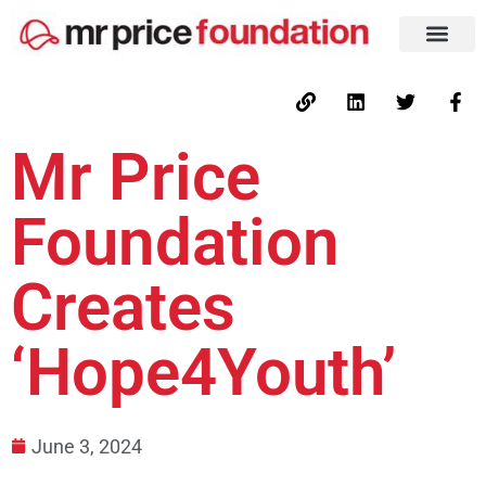
Mr Price
Foundation
Creates
‘Hope4Youth’
June 3, 2024