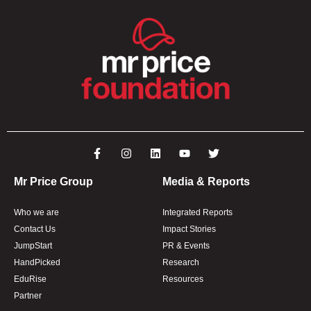
Mr Price Group
Media & Reports
Who we are
Integrated Reports
Contact Us
Impact Stories
JumpStart
PR & Events
HandPicked
Research
EduRise
Resources
Partner