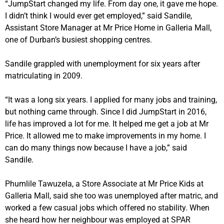
“JumpStart changed my life. From day one, it gave me hope.
I didn’t think I would ever get employed,” said Sandile,
Assistant Store Manager at Mr Price Home in Galleria Mall,
one of Durban’s busiest shopping centres.
Sandile grappled with unemployment for six years after
matriculating in 2009.
“It was a long six years. I applied for many jobs and training,
but nothing came through. Since I did JumpStart in 2016,
life has improved a lot for me. It helped me get a job at Mr
Price. It allowed me to make improvements in my home. I
can do many things now because I have a job,” said
Sandile.
Phumlile Tawuzela, a Store Associate at Mr Price Kids at
Galleria Mall, said she too was unemployed after matric, and
worked a few casual jobs which offered no stability. When
she heard how her neighbour was employed at SPAR