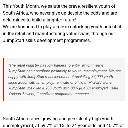
This Youth Month, we salute the brave, resilient youth of
South Africa, who never give up despite the odds and are
determined to build a brighter future!
We are honoured to play a role in unlocking youth potential
in the retail and manufacturing value chain, through our
JumpStart skills development programmes.
“The retail industry has low barriers to entry, which means
JumpStart can contribute positively to youth unemployment. W
e are
happy with JumpStart’s achievement of upskilling 57,000 youth
since 2008, with an employment rate of 54%. In FY2023 alone,
JumpStart upskilled 4,933 youth with 88% (4,430) employed
,
” said
Yurissa Sawers, JumpStart programme manager.
South Africa faces growing and persistently high youth
unemployment, at 59.7% of 15- to 24-year-olds and 40.7% of