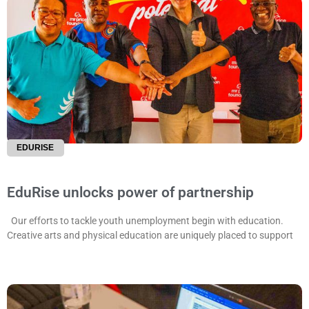
EDURISE
EduRise unlocks power of partnership
Our efforts to tackle youth unemployment begin with education.
Creative arts and physical education are uniquely placed to support