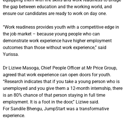
the gap between education and the working world, and
ensure
our candidates are ready to work on day one.
“Work readiness provides youth with a competitive edge in
the job market – because young
people who can
demonstrate work experience have higher employment
outcomes than those without work experience,” said
Yurissa.
Dr Liziwe Masoga, Chief People Officer at Mr Price Group,
agreed that work experience can open doors for youth.
“Research indicates that if you take a young person who is
unemployed and you give them a 12-month internship, there
is an 80% chance of that person staying in full time
employment. It is a foot in the door,” Liziwe said.
For
Sandile Bhengu,
JumpStart was a transformative
experience.