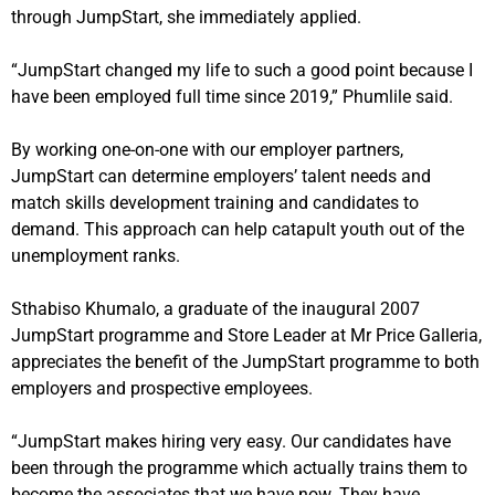
through JumpStart, she immediately applied.
“JumpStart changed my life to such a good point because I
have been employed full time since 2019,” Phumlile said.
By working one-on-one with our employer partners,
JumpStart can determine employers’ talent needs and
match skills development training and candidates to
demand.
This approach can help catapult youth out of the
unemployment ranks.
Sthabiso Khumalo, a graduate of the inaugural 2007
JumpStart programme and Store Leader at Mr Price Galleria,
appreciates the benefit of the JumpStart programme to both
employers and prospective employees.
“JumpStart makes hiring very easy. Our candidates have
been through the programme which actually trains them to
become the associates that we have now. They have