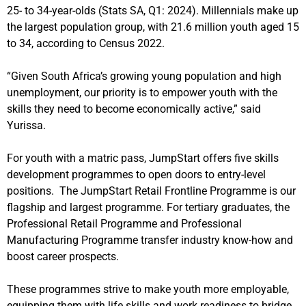
25- to 34-year-olds (Stats SA, Q1: 2024).
Millennials make up
the largest population group, with 21.6 million youth aged 15
to 34, according to Census 2022.
“Given South Africa’s growing young population and high
unemployment, our priority is to empower youth with the
skills they need to become economically active,” said
Yurissa.
For youth with a matric pass, JumpStart offers five skills
development programmes to open doors to entry-level
positions. The JumpStart Retail Frontline Programme is our
flagship and largest programme. For tertiary graduates, the
Professional Retail Programme and Professional
Manufacturing Programme transfer industry know-how and
boost career prospects.
These programmes strive to make youth more employable,
equipping them with life skills and work readiness to
bridge