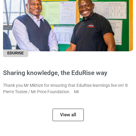
EDURISE
Sharing knowledge, the EduRise way
Thank you Mr Mkhize for ensuring that EduRise learnings live on! ©
Pierre Tostee / Mr Price Foundation. Mr
View all