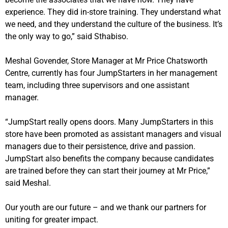
experience. They did in-store training. They understand what
we need, and they understand the culture of the business. It’s
the only way to go,” said Sthabiso.
Meshal Govender, Store Manager at Mr Price Chatsworth
Centre, currently has four JumpStarters in her management
team, including three supervisors and one assistant
manager.
“JumpStart really opens doors. Many JumpStarters in this
store have been promoted as assistant managers and visual
managers due to their persistence, drive and passion.
JumpStart also benefits the company because candidates
are trained before they can start their journey at Mr Price,”
said Meshal.
Our youth are our future – and we thank our partners for
uniting for greater impact.