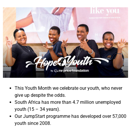
This Youth Month we celebrate our youth, who never
give up despite the odds.
South Africa has more than 4.7 million unemployed
youth (15 – 34 years).
Our JumpStart programme has developed over 57,000
youth since 2008.