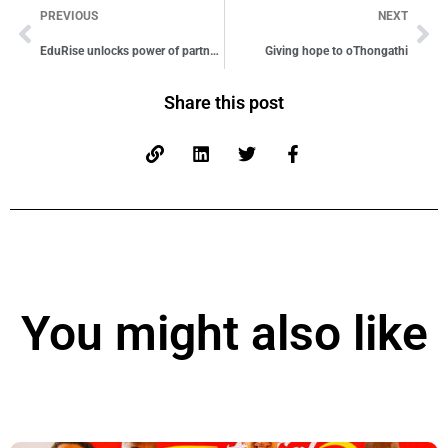
PREVIOUS
NEXT
EduRise unlocks power of partnership
Giving hope to oThongathi
Share this post
You might also like