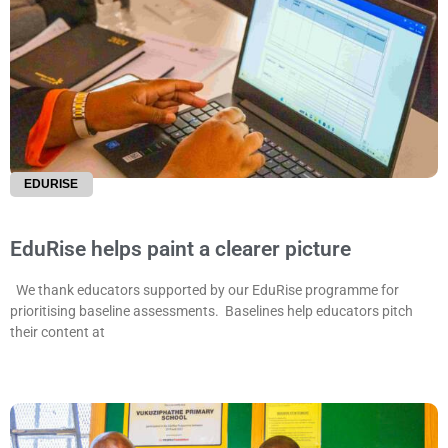
EDURISE
EduRise helps paint a clearer picture
We thank educators supported by our EduRise programme for
prioritising baseline assessments. Baselines help educators pitch
their content at