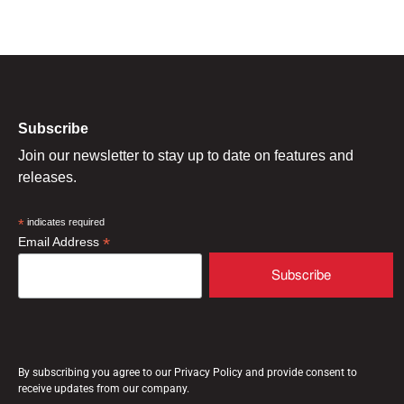
Subscribe
Join our newsletter to stay up to date on features and
releases.
*
indicates required
*
Email Address
By subscribing you agree to our Privacy Policy and provide consent to
receive updates from our company.