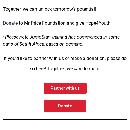
Together, we can unlock tomorrow’s potential!
Donate
to Mr Price Foundation and give Hope4Youth!
*Please note JumpStart training has
commenced
in some
parts of South Africa, based on demand.
If you’d like to partner with us or make a donation, please do
so here! Together, we can do more!
Partner with us
Donate