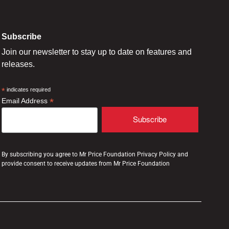
Subscribe
Join our newsletter to stay up to date on features and
releases.
*
indicates required
*
Email Address
By subscribing you agree to Mr Price Foundation Privacy Policy and
provide consent to receive updates from Mr Price Foundation