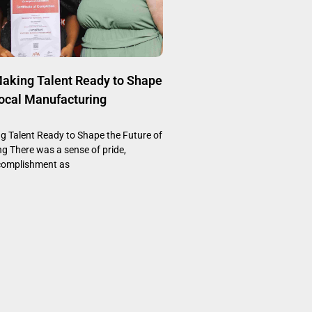
aking Talent Ready to Shape
Local Manufacturing
 Talent Ready to Shape the Future of
g There was a sense of pride,
complishment as