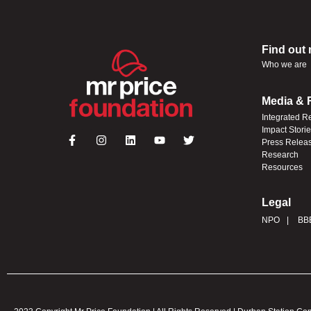
Find out
Who we are
Media & 
Integrated R
Impact Stori
Press Relea
Research
Resources
Legal
NPO
BB