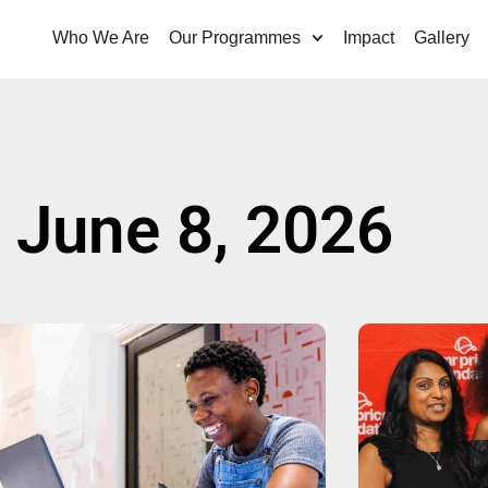
Who We Are
Our Programmes
Impact
Gallery
 June 8, 2026