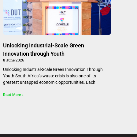
Unlocking Industrial-Scale Green
Innovation through Youth
8 June 2026
Unlocking Industrial-Scale Green Innovation Through
Youth South Africa’s waste crisis is also one of its
greatest untapped economic opportunities. Each
Read More »