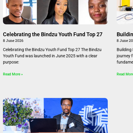
Celebrating the Bindzu Youth Fund Top 27
Buildi
8 June 2026
8 June 2
Celebrating the Bindzu Youth Fund Top 27 The Bindzu
Building
Youth Fund was launched in June 2025 with a clear
journey 
purpose:
fundamen
Read More »
Read Mor