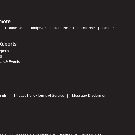
 more
Contact Us
JumpStart
HandPicked
EduRise
Partner
Reports
eports
es
ses & Events
BEE
Privacy Policy
Terms of Service
Message Disclaimer