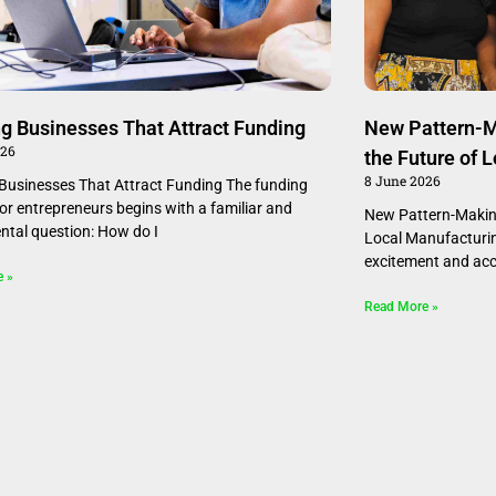
ng Businesses That Attract Funding
New Pattern-M
026
the Future of 
8 June 2026
 Businesses That Attract Funding The funding
for entrepreneurs begins with a familiar and
New Pattern-Making
tal question: How do I
Local Manufacturin
excitement and ac
e »
Read More »