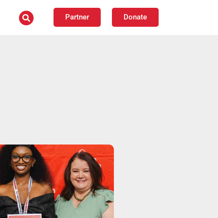
Partner
Donate