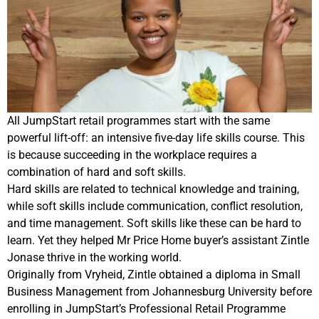
All JumpStart retail programmes start with the same
powerful lift-off: an intensive five-day life skills course.
This
is because succeeding in the workplace requires a
combination of hard and soft skills.
Hard skills are related to technical knowledge and training,
while soft skills include c
ommunication, conflict resolution,
and time management.
Soft skills like these can be hard to
learn. Yet they
helped Mr Price Home buyer’s assistant Zintle
Jonase thrive in the working world.
Originally from Vryheid, Zintle obtained a diploma in Small
Business Management from Johannesburg University before
enrolling in JumpStart’s Professional Retail Programme