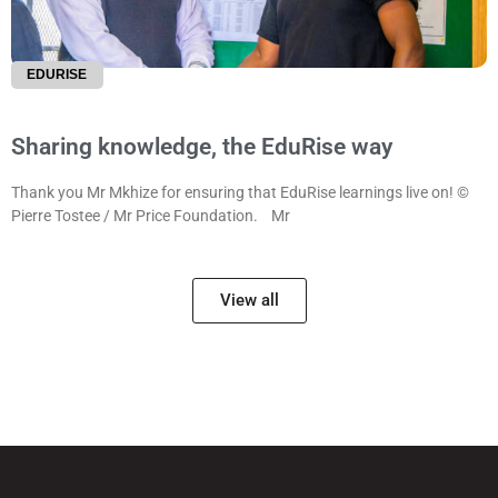
EDURISE
Sharing knowledge, the EduRise way
Thank you Mr Mkhize for ensuring that EduRise learnings live on! ©
Pierre Tostee / Mr Price Foundation. Mr
View all