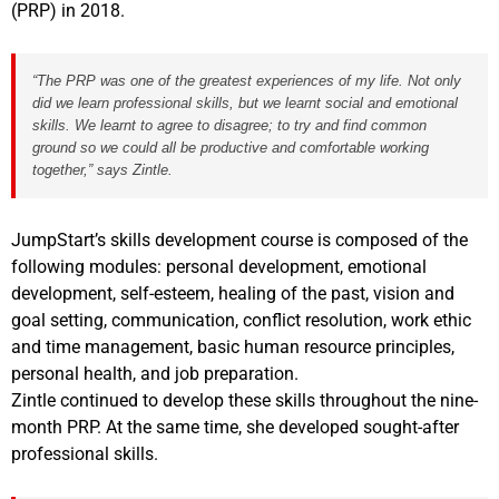
(PRP) in 2018.
“The PRP was one of the greatest experiences of my life. Not only
did we learn professional skills, but we learnt social and emotional
skills. We learnt to agree to disagree; to try and find common
ground so we could all be productive and comfortable working
together,” says Zintle.
JumpStart’s skills development course is composed of the
following modules: personal development, emotional
development, self-esteem, healing of the past, vision and
goal setting, communication, conflict resolution, work ethic
and time management, basic human resource principles,
personal health, and job preparation.
Zintle continued to develop these skills throughout the nine-
month PRP. At the same time, she developed sought-after
professional skills.