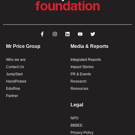
Mr Price Group
Media & Reports
Who we are
Integrated Reports
Contact Us
Impact Stories
JumpStart
PR & Events
HandPicked
Research
EduRise
Resources
Partner
Legal
NPO
BBBEE
Privacy Policy