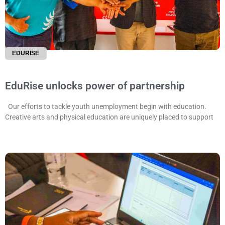
EDURISE
EduRise unlocks power of partnership
Our efforts to tackle youth unemployment begin with education.
Creative arts and physical education are uniquely placed to support