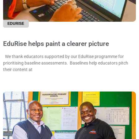
EDURISE
EduRise helps paint a clearer picture
We thank educators supported by our EduRise programme for
prioritising baseline assessments. Baselines help educators pitch
their content at