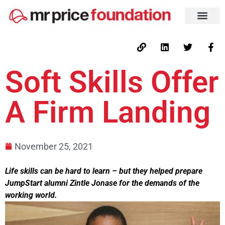
Soft Skills Offer
A Firm Landing
November 25, 2021
Life skills can be hard to learn – but they helped prepare
JumpStart alumni Zintle Jonase for the demands of the
working world.