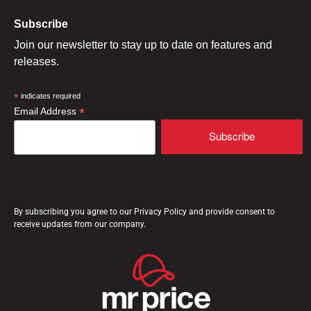
Subscribe
Join our newsletter to stay up to date on features and
releases.
*
indicates required
*
Email Address
By subscribing you agree to our Privacy Policy and provide consent to
receive updates from our company.