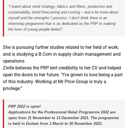
“I learnt about retail strategy, fabrics and fibres, production and
sustainability, trend forecasting and costing – and a lot more about
myself and the strengths I possess. I don’t think there is an
internship programme that is as dedicated as the PRP to making
the lives of young people better!”
She is pursuing further studies related to her field of work;
and is studying a B.Com in supply chain management and
operations.
Zintle believes the PRP lent credibility to her CV and helped
open the doors to her future. “I’ve grown to love being a part
of this industry. Working at Mr Price Group is truly a
privilege.”
PRP 2022 is open!
Applications for the Professional Retail Programme 2022 are
open from 11 November to 13 December 2021.
The programme
is held in Durban from 1 March to 30 November 2022.