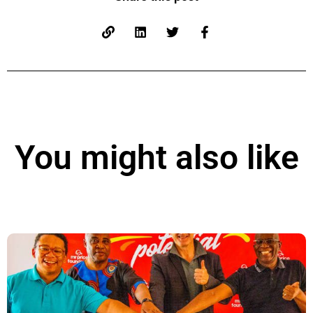
You might also like