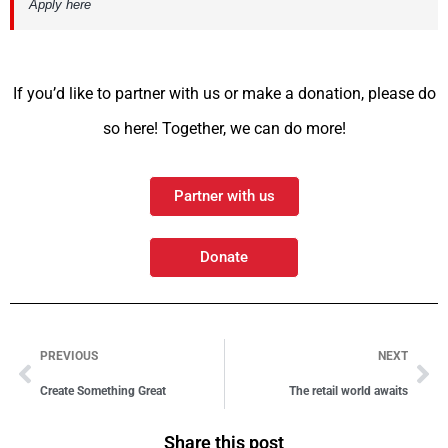
Apply here
If you’d like to partner with us or make a donation, please do
so here! Together, we can do more!
Partner with us
Donate
PREVIOUS
NEXT
Create Something Great
The retail world awaits
Share this post