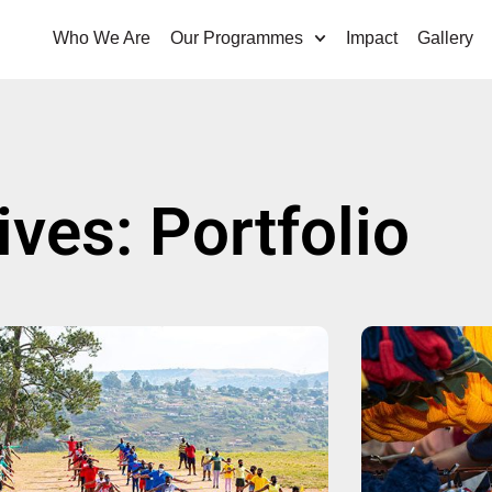
Who We Are
Our Programmes
Impact
Gallery
ives: Portfolio