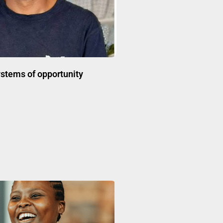
stems of opportunity