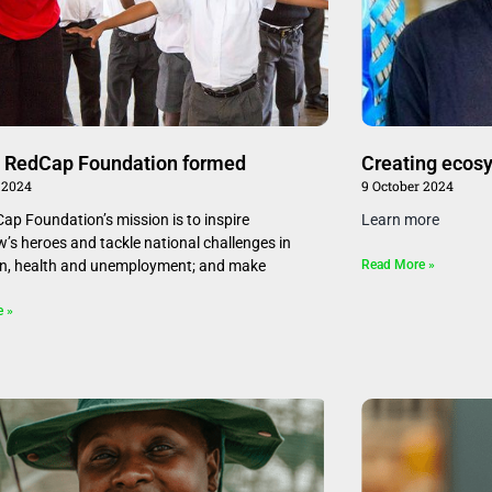
 RedCap Foundation formed
Creating ecosy
 2024
9 October 2024
ap Foundation’s mission is to inspire
Learn more
’s heroes and tackle national challenges in
n, health and unemployment; and make
Read More »
e »