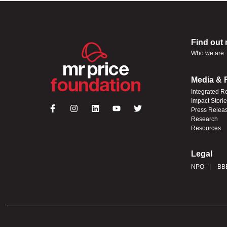
Find out
Who we are
Media & 
Integrated R
Impact Stori
Press Relea
Research
Resources
Legal
NPO
BB