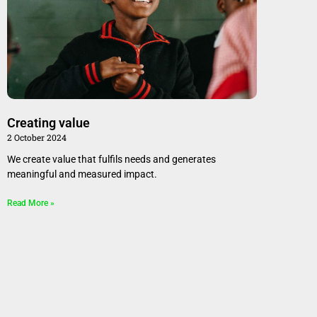
Creating value
2 October 2024
We create value that fulfils needs and generates
meaningful and measured impact.
Read More »