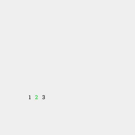
1
2
3