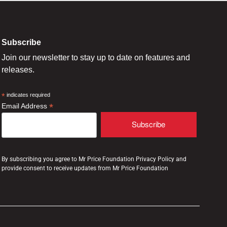
Subscribe
Join our newsletter to stay up to date on features and
releases.
*
indicates required
*
Email Address
By subscribing you agree to Mr Price Foundation Privacy Policy and
provide consent to receive updates from Mr Price Foundation