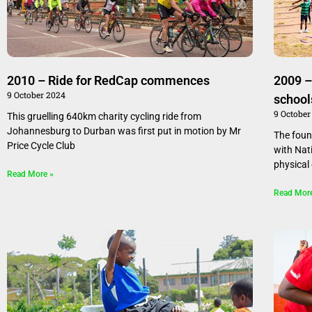
2010 – Ride for RedCap commences
2009 –
9 October 2024
school
9 October
This gruelling 640km charity cycling ride from
Johannesburg to Durban was first put in motion by Mr
The fou
Price Cycle Club
with Nat
physical
Read More »
Read Mor