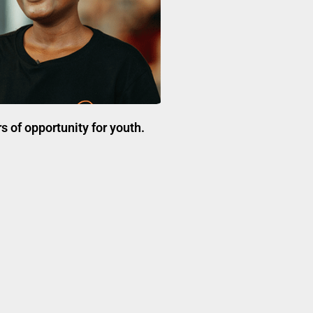
 of opportunity for youth.