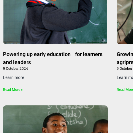
Powering up early education for learners
Growin
and leaders
agripr
9 October 2024
9 October
Learn more
Learn m
Read More »
Read Mor