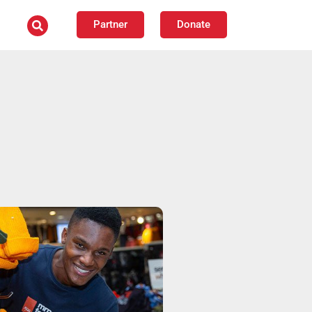
Partner
Donate