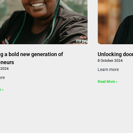
g a bold new generation of
Unlocking doors
8 October 2024
eneurs
 2024
Learn more
ore
Read More »
e »