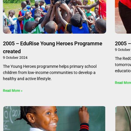
2005 – EduRise Young Heroes Programme
2005 –
9 October
created
9 October 2024
The RedC
tomorrow
The Young Heroes programme helps primary school
educatio
children from low-income communities to develop a
healthy and active lifestyle.
Read Mor
Read More »