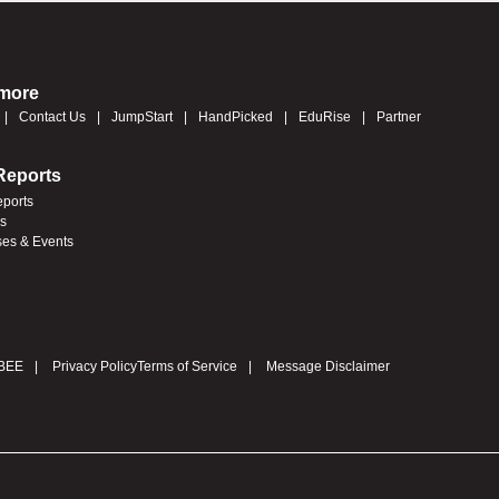
 more
Contact Us
JumpStart
HandPicked
EduRise
Partner
Reports
eports
es
ses & Events
BEE
Privacy Policy
Terms of Service
Message Disclaimer