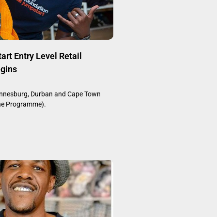
rt Entry Level Retail
gins
annesburg, Durban and Cape Town
ine Programme).