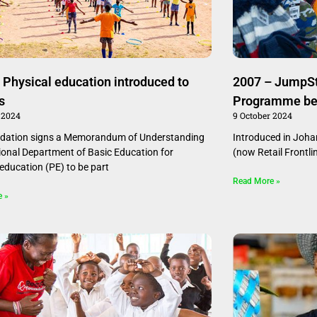
 Physical education introduced to
2007 – JumpSta
s
Programme be
 2024
9 October 2024
ndation signs a Memorandum of Understanding
Introduced in Joh
ional Department of Basic Education for
(now Retail Frontl
 education (PE) to be part
Read More »
e »