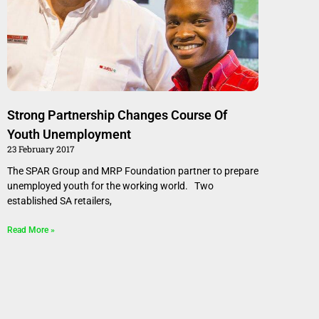
Strong Partnership Changes Course Of
Youth Unemployment
23 February 2017
The SPAR Group and MRP Foundation partner to prepare
unemployed youth for the working world. Two
established SA retailers,
Read More »