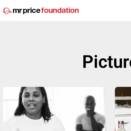
Pictur