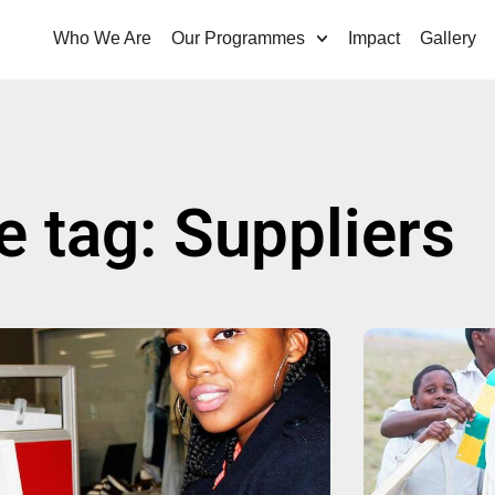
Who We Are
Our Programmes
Impact
Gallery
e tag: Suppliers