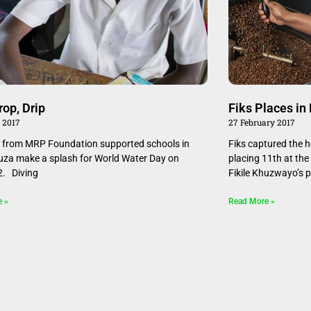
rop, Drip
Fiks Places in
 2017
27 February 2017
 from MRP Foundation supported schools in
Fiks captured the he
a make a splash for World Water Day on
placing 11th at th
2. Diving
Fikile Khuzwayo’s p
e »
Read More »