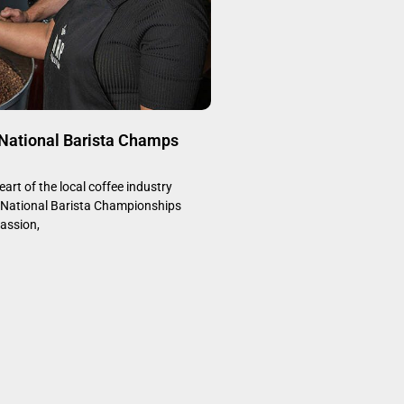
 National Barista Champs
art of the local coffee industry
e National Barista Championships
assion,