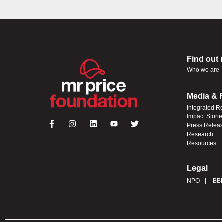
Find out
Who we are
Media & 
Integrated R
Impact Stori
Press Relea
Research
Resources
Legal
NPO
BB