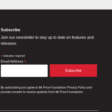
Subscribe
Join our newsletter to stay up to date on features and
releases.
*
indicates required
*
Email Address
By subscribing you agree to Mr Price Foundation Privacy Policy and
provide consent to receive updates from Mr Price Foundation