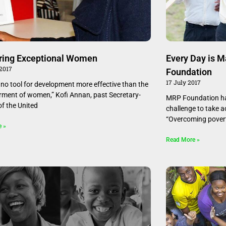
ring Exceptional Women
Every Day is 
 2017
Foundation
17 July 2017
s no tool for development more effective than the
ent of women,” Kofi Annan, past Secretary-
MRP Foundation ha
of the United
challenge to take a
“Overcoming povert
e »
Read More »