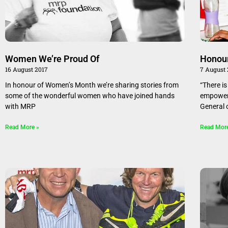
Women We’re Proud Of
Honou
16 August 2017
7 August
In honour of Women’s Month we’re sharing stories from
“There i
some of the wonderful women who have joined hands
empowerm
with MRP
General 
Read More »
Read Mor