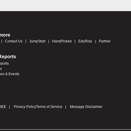
 more
Contact Us
JumpStart
HandPicked
EduRise
Partner
Reports
eports
es
ses & Events
BEE
Privacy Policy
Terms of Service
Message Disclaimer