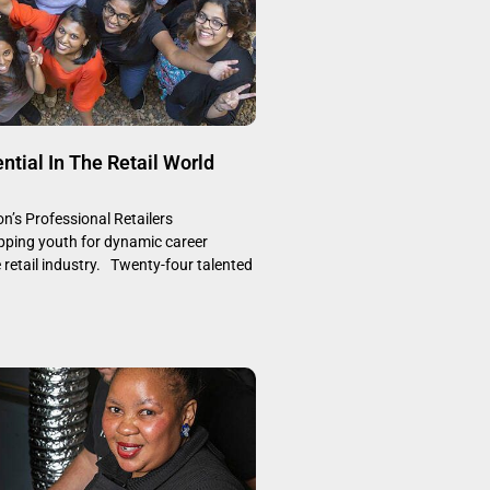
ntial In The Retail World
’s Professional Retailers
ping youth for dynamic career
e retail industry. Twenty-four talented