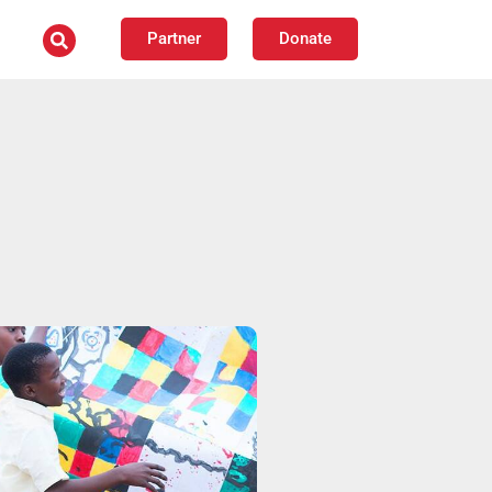
Partner
Donate