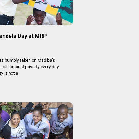
Mandela Day at MRP
s humbly taken on Madiba’s
ction against poverty every day
y is not a