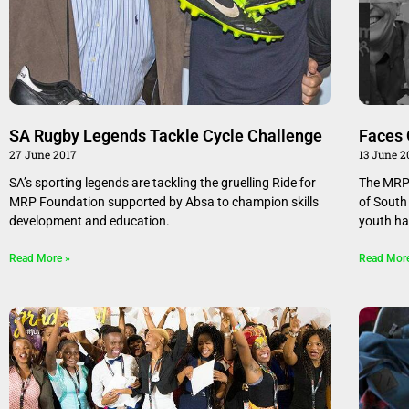
SA Rugby Legends Tackle Cycle Challenge
Faces 
27 June 2017
13 June 2
SA’s sporting legends are tackling the gruelling Ride for
The MRP 
MRP Foundation supported by Absa to champion skills
of South
development and education.
youth ha
Read More »
Read Mor