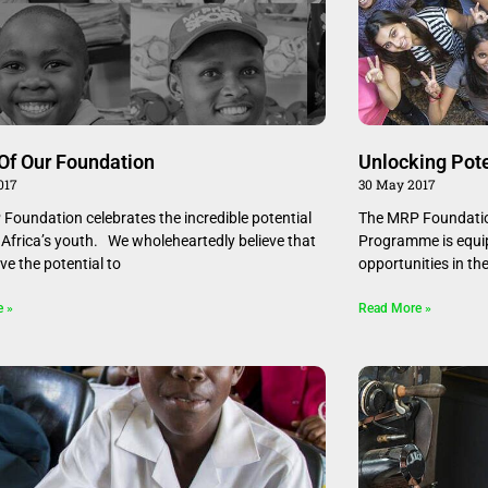
Of Our Foundation
Unlocking Pote
017
30 May 2017
Foundation celebrates the incredible potential
The MRP Foundation
 Africa’s youth. We wholeheartedly believe that
Programme is equip
ve the potential to
opportunities in th
e »
Read More »