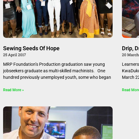
Sewing Seeds Of Hope
Drip, D
25 April 2017
20 March
MRP Foundation’s Production graduation saw young
Learners
jobseekers graduate as multi-skilled machinists. One
KwaDukuz
hundred previously unemployed youth, some who began
March 2
Read More »
Read Mor