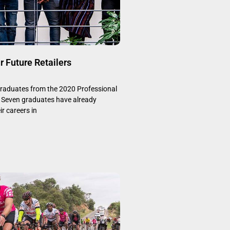
r Future Retailers
graduates from the 2020 Professional
Seven graduates have already
ir careers in