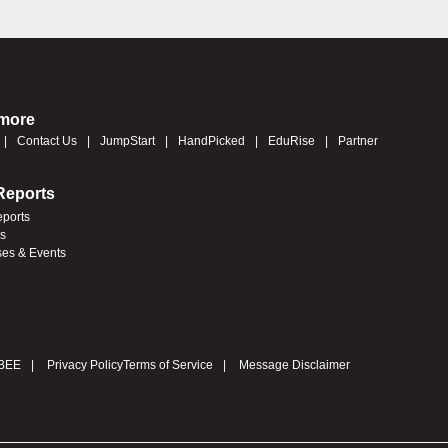
 more
Contact Us
JumpStart
HandPicked
EduRise
Partner
Reports
eports
es
ses & Events
BEE
Privacy Policy
Terms of Service
Message Disclaimer