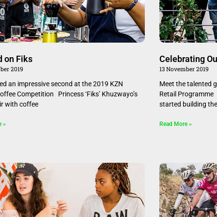
d on Fiks
Celebrating Ou
ber 2019
13 November 2019
ced an impressive second at the 2019 KZN
Meet the talented 
offee Competition Princess ‘Fiks’ Khuzwayo’s
Retail Programme 
ir with coffee
started building the
e »
Read More »