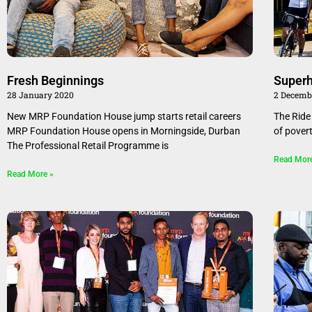
Fresh Beginnings
Superh
28 January 2020
2 Decemb
New MRP Foundation House jump starts retail careers
The Ride 
MRP Foundation House opens in Morningside, Durban
of pover
The Professional Retail Programme is
Read Mor
Read More »