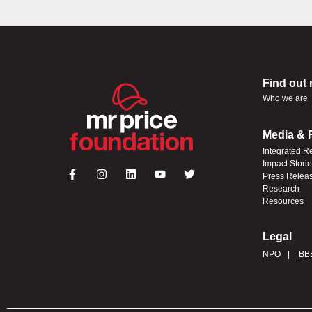
Find out
Who we are
Media & 
Integrated R
Impact Stori
Press Relea
Research
Resources
Legal
NPO
BB