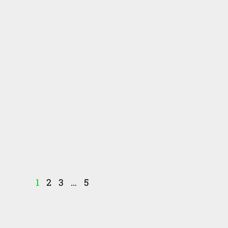
1
2
3
…
5