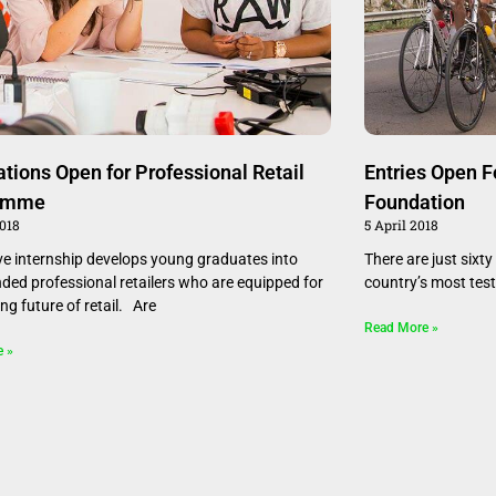
ations Open for Professional Retail
Entries Open F
amme
Foundation
2018
5 April 2018
ve internship develops young graduates into
There are just sixty
nded professional retailers who are equipped for
country’s most testi
ing future of retail. Are
Read More »
e »