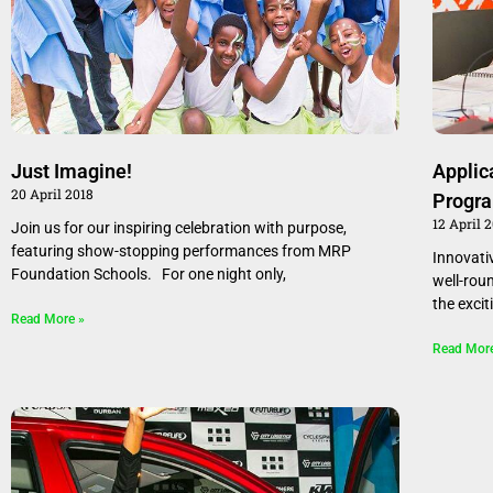
Just Imagine!
Applic
20 April 2018
Progr
12 April 
Join us for our inspiring celebration with purpose,
featuring show-stopping performances from MRP
Innovati
Foundation Schools. For one night only,
well-rou
the excit
Read More »
Read Mor