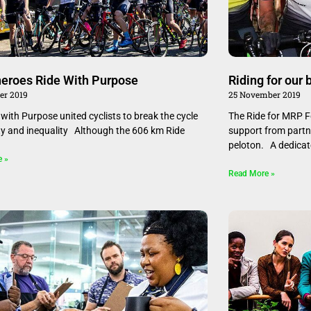
eroes Ride With Purpose
Riding for our 
er 2019
25 November 2019
with Purpose united cyclists to break the cycle
The Ride for MRP F
ty and inequality Although the 606 km Ride
support from partne
peloton. A dedica
e »
Read More »