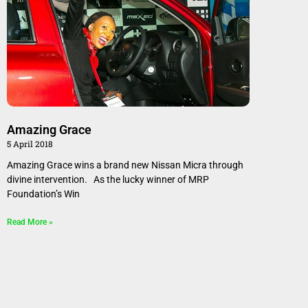
Amazing Grace
5 April 2018
Amazing Grace wins a brand new Nissan Micra through
divine intervention. As the lucky winner of MRP
Foundation’s Win
Read More »