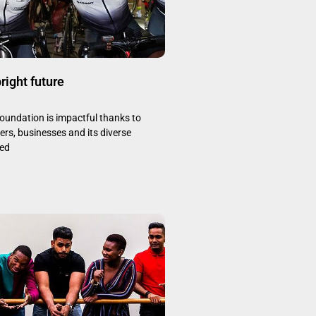
bright future
oundation is impactful thanks to
rs, businesses and its diverse
ted