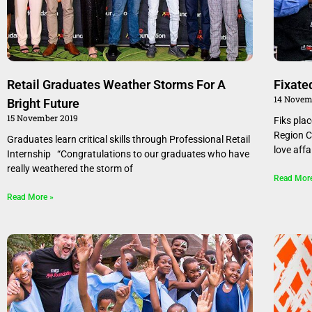
Retail Graduates Weather Storms For A
Fixate
14 Novem
Bright Future
15 November 2019
Fiks pla
Region C
Graduates learn critical skills through Professional Retail
love affa
Internship “Congratulations to our graduates who have
really weathered the storm of
Read Mor
Read More »