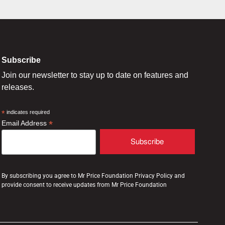
Subscribe
Join our newsletter to stay up to date on features and
releases.
*
indicates required
*
Email Address
By subscribing you agree to Mr Price Foundation Privacy Policy and
provide consent to receive updates from Mr Price Foundation