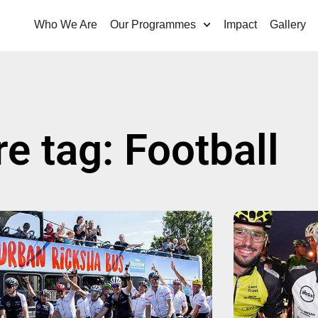
Who We Are
Our Programmes
Impact
Gallery
re tag: Football