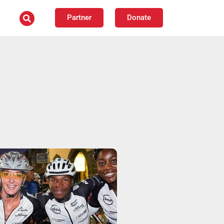
Partner
Donate