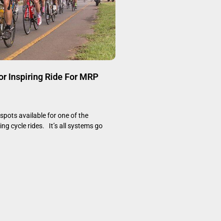
or Inspiring Ride For MRP
 spots available for one of the
ng cycle rides. It’s all systems go