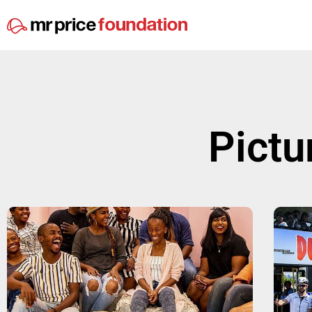
Pictu