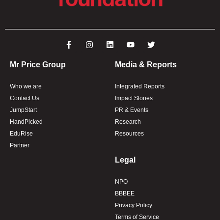
Mr Price Group
Media & Reports
Who we are
Integrated Reports
Contact Us
Impact Stories
JumpStart
PR & Events
HandPicked
Research
EduRise
Resources
Partner
Legal
NPO
BBBEE
Privacy Policy
Terms of Service