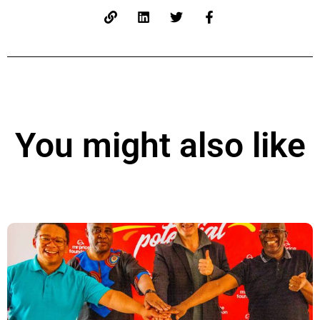
You might also like