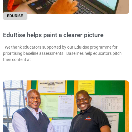
EDURISE
EduRise helps paint a clearer picture
We thank educators supported by our EduRise programme for
prioritising baseline assessments. Baselines help educators pitch
their content at