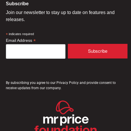
Subscribe
Join our newsletter to stay up to date on features and
releases.
*
indicates required
*
Email Address
By subscribing you agree to our Privacy Policy and provide consent to
receive updates from our company.