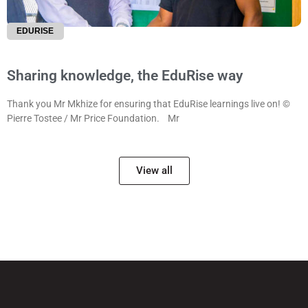
EDURISE
Sharing knowledge, the EduRise way
Thank you Mr Mkhize for ensuring that EduRise learnings live on! ©
Pierre Tostee / Mr Price Foundation. Mr
View all