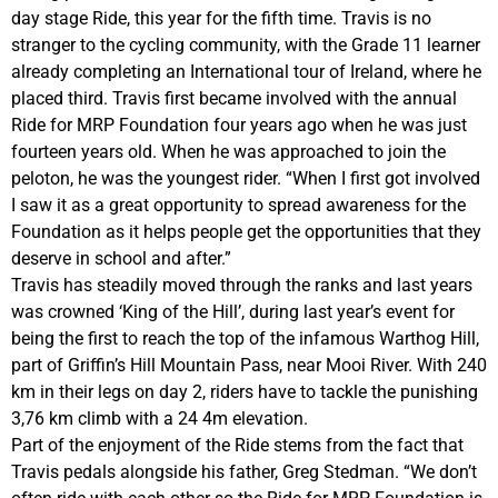
day stage Ride, this year for the fifth time. Travis is no
stranger to the cycling community, with the Grade 11 learner
already completing an International tour of Ireland, where he
placed third. Travis first became involved with the annual
Ride for MRP Foundation four years ago when he was just
fourteen years old. When he was approached to join the
peloton, he was the youngest rider. “When I first got involved
I saw it as a great opportunity to spread awareness for the
Foundation as it helps people get the opportunities that they
deserve in school and after.”
Travis has steadily moved through the ranks and last years
was crowned ‘King of the Hill’, during last year’s event for
being the first to reach the top of the infamous Warthog Hill,
part of Griffin’s Hill Mountain Pass, near Mooi River. With 240
km in their legs on day 2, riders have to tackle the punishing
3,76 km climb with a 24 4m elevation.
Part of the enjoyment of the Ride stems from the fact that
Travis pedals alongside his father, Greg Stedman. “We don’t