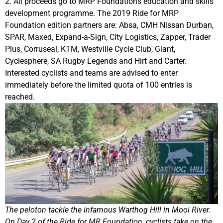
2. All proceeds go to MRP Foundations education and skills
development programme. The 2019 Ride for MRP
Foundation edition partners are: Absa, CMH Nissan Durban,
SPAR, Maxed, Expand-a-Sign, City Logistics, Zapper, Trader
Plus, Corruseal, KTM, Westville Cycle Club, Giant,
Cyclesphere, SA Rugby Legends and Hirt and Carter.
Interested cyclists and teams are advised to enter
immediately before the limited quota of 100 entries is
reached.
The peloton tackle the infamous Warthog Hill in Mooi River.
On Day 2 of the Ride for MR Foundation, cyclists take on the