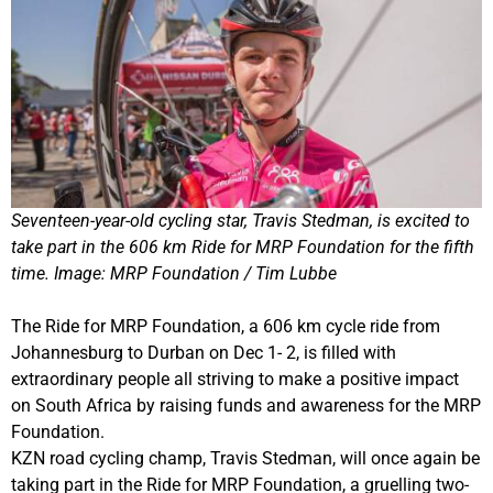
Seventeen-year-old cycling star, Travis Stedman, is excited to
take part in the 606 km Ride for MRP Foundation for the fifth
time. Image: MRP Foundation / Tim Lubbe
The Ride for MRP Foundation, a 606 km cycle ride from
Johannesburg to Durban on Dec 1- 2, is filled with
extraordinary people all striving to make a positive impact
on South Africa by raising funds and awareness for the MRP
Foundation.
KZN road cycling champ, Travis Stedman, will once again be
taking part in the Ride for MRP Foundation, a gruelling two-