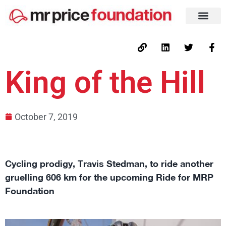
King of the Hill
October 7, 2019
Cycling prodigy, Travis Stedman, to ride another
gruelling 606 km for the upcoming Ride for MRP
Foundation