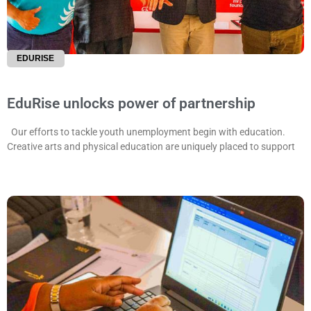
EDURISE
EduRise unlocks power of partnership
Our efforts to tackle youth unemployment begin with education.
Creative arts and physical education are uniquely placed to support