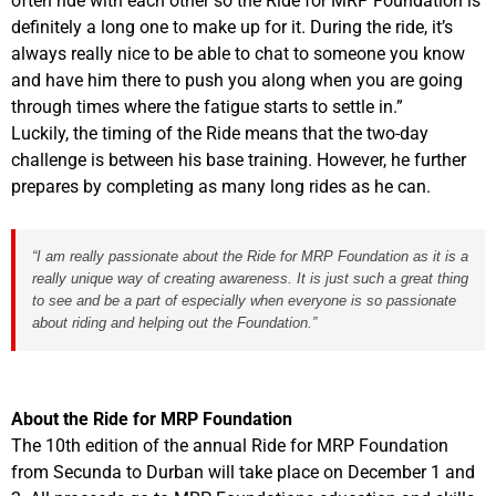
often ride with each other so the Ride for MRP Foundation is
definitely a long one to make up for it. During the ride, it’s
always really nice to be able to chat to someone you know
and have him there to push you along when you are going
through times where the fatigue starts to settle in.”
Luckily, the timing of the Ride means that the two-day
challenge is between his base training. However, he further
prepares by completing as many long rides as he can.
“I am really passionate about the Ride for MRP Foundation as it is a
really unique way of creating awareness. It is just such a great thing
to see and be a part of especially when everyone is so passionate
about riding and helping out the Foundation.”
About the Ride for MRP Foundation
The 10th edition of the annual Ride for MRP Foundation
from Secunda to Durban will take place on December 1 and