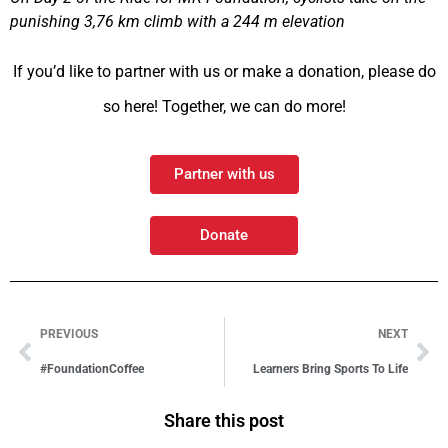
punishing 3,76 km climb with a 244 m elevation
If you’d like to partner with us or make a donation, please do
so here! Together, we can do more!
Partner with us
Donate
PREVIOUS
NEXT
#FoundationCoffee
Learners Bring Sports To Life
Share this post