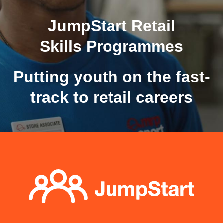
JumpStart Retail
Skills Programmes
Putting youth on the fast-
track to retail careers