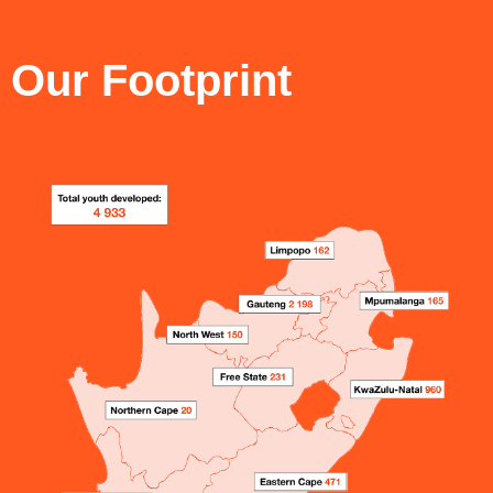
Our Footprint