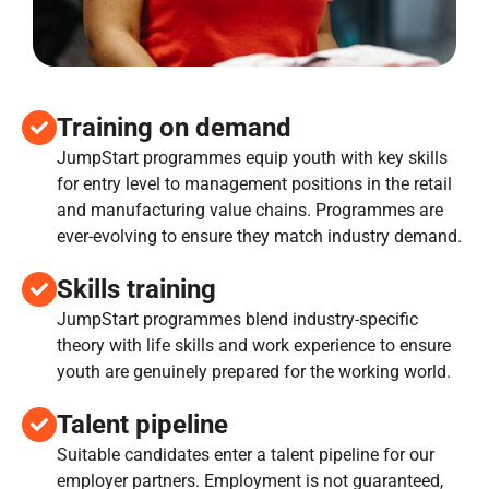
Training on demand
JumpStart programmes equip youth with key skills
for entry level to management positions in the retail
and manufacturing value chains. Programmes are
ever-evolving to ensure they match industry demand.
Skills training
JumpStart programmes blend industry-specific
theory with life skills and work experience to ensure
youth are genuinely prepared for the working world.
Talent pipeline
Suitable candidates enter a talent pipeline for our
employer partners. Employment is not guaranteed,