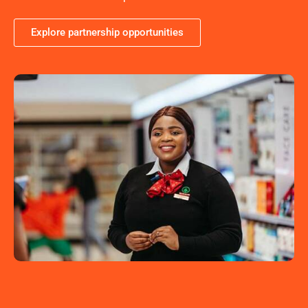
Explore partnership opportunities