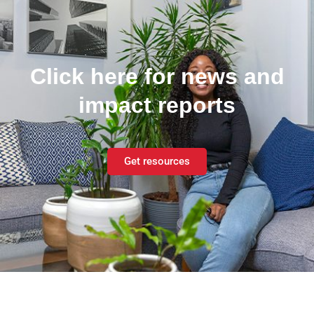
Click here for news and
impact reports
Get resources