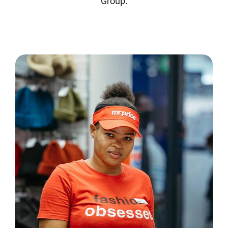
Group.