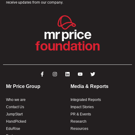
receive updates from our company.
Mr Price Group
Media & Reports
Who we are
Integrated Reports
Contact Us
Impact Stories
JumpStart
PR & Events
HandPicked
Research
EduRise
Resources