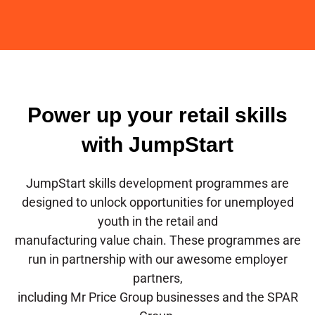
Power up your retail skills
with JumpStart
JumpStart skills development programmes are
designed to unlock opportunities for unemployed
youth in the retail and
manufacturing value chain. These programmes are
run in partnership with our awesome employer
partners,
including Mr Price Group businesses and the SPAR