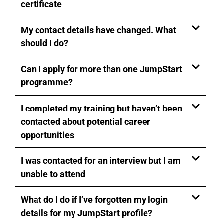
certificate
My contact details have changed. What
should I do?
Can I apply for more than one JumpStart
programme?
I completed my training but haven’t been
contacted about potential career
opportunities
I was contacted for an interview but I am
unable to attend
What do I do if I’ve forgotten my login
details for my JumpStart profile?