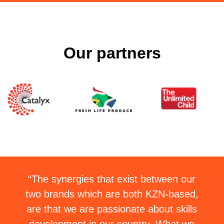
Our partners
“The synergies that exist between our
two brands which are both KZN-based,
are that we are passionate about skills