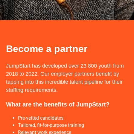
Become a partner
JumpStart has developed over 23 800 youth from
2018 to 2022. Our employer partners benefit by
tapping into this incredible talent pipeline for their
staffing requirements.
What are the benefits of JumpStart?
Pre-vetted candidates
Tailored, fit-for-purpose training
Relevant work experience