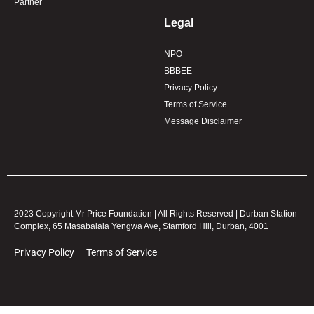
Partner
Legal
NPO
BBBEE
Privacy Policy
Terms of Service
Message Disclaimer
2023 Copyright Mr Price Foundation | All Rights Reserved | Durban Station
Complex, 65 Masabalala Yengwa Ave, Stamford Hill, Durban, 4001
Privacy Policy
Terms of Service