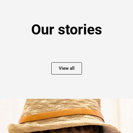
Our stories
View all