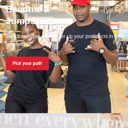
Become a
JumpStarter
Join JumpStart and power up your prospects in the
retail world.
Pick your path