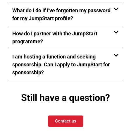
What do I do if I’ve forgotten my password
for my JumpStart profile?
How do I partner with the JumpStart
programme?
I am hosting a function and seeking
sponsorship. Can I apply to JumpStart for
sponsorship?
Still have a question?
Contact us