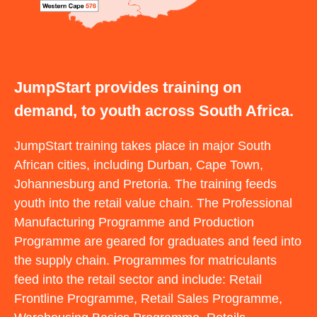
JumpStart provides training on
demand, to youth across South Africa.
JumpStart training takes place in major South
African cities, including Durban, Cape Town,
Johannesburg and Pretoria. The training feeds
youth into the retail value chain. The Professional
Manufacturing Programme and Production
Programme are geared for graduates and feed into
the supply chain. Programmes for matriculants
feed into the retail sector and include: Retail
Frontline Programme, Retail Sales Programme,