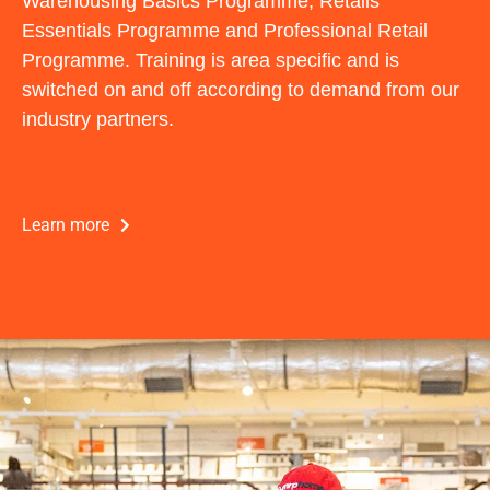
Warehousing Basics Programme, Retails
Essentials Programme and Professional Retail
Programme. Training is area specific and is
switched on and off according to demand from our
industry partners.
Learn more