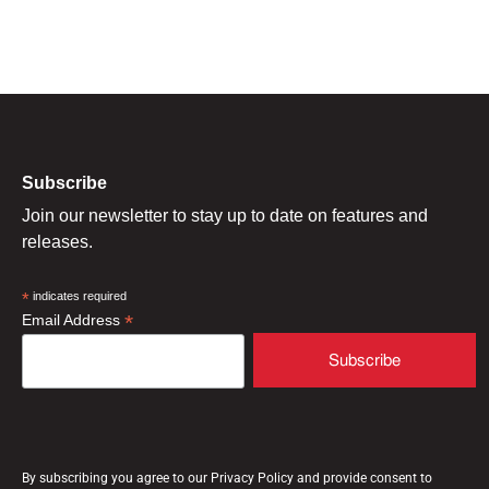
Subscribe
Join our newsletter to stay up to date on features and
releases.
*
indicates required
*
Email Address
By subscribing you agree to our Privacy Policy and provide consent to