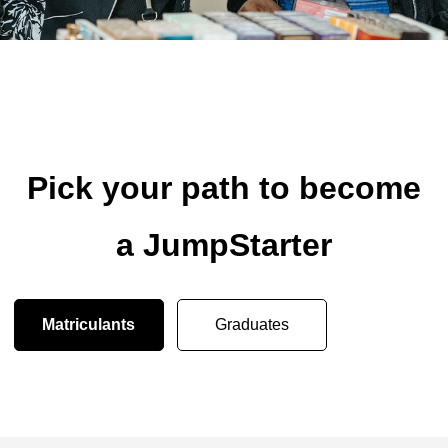
Pick your path to become
a JumpStarter
Matriculants
Graduates