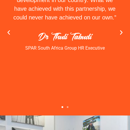
development in our country. What we
have achieved with this partnership, we
could never have achieved on our own.”
Dr Thuli Tabudi
SPAR South Africa Group HR Executive