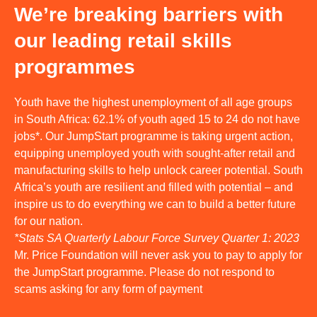
We’re breaking barriers with
our leading retail skills
programmes
Youth have the highest unemployment of all age groups
in South Africa: 62.1% of youth aged 15 to 24 do not have
jobs*. Our JumpStart programme is taking urgent action,
equipping unemployed youth with sought-after retail and
manufacturing skills to help unlock career potential. South
Africa’s youth are resilient and filled with potential – and
inspire us to do everything we can to build a better future
for our nation.
*Stats SA Quarterly Labour Force Survey Quarter 1: 2023
Mr. Price Foundation will never ask you to pay to apply for
the JumpStart programme. Please do not respond to
scams asking for any form of payment