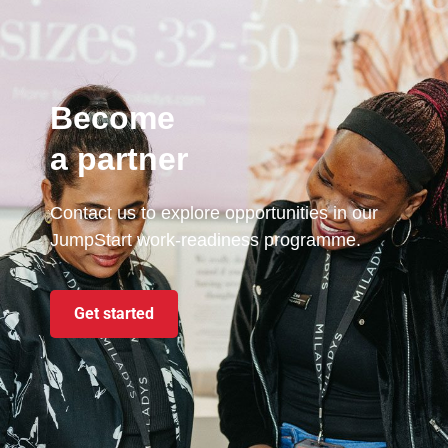
Become
a partner
Contact us to explore opportunities in our
JumpStart work-readiness programme.
Get started