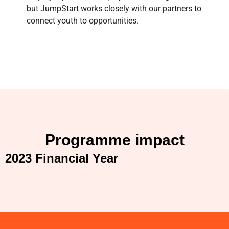
but JumpStart works closely with our partners to
connect youth to opportunities.
Programme impact
2023 Financial Year