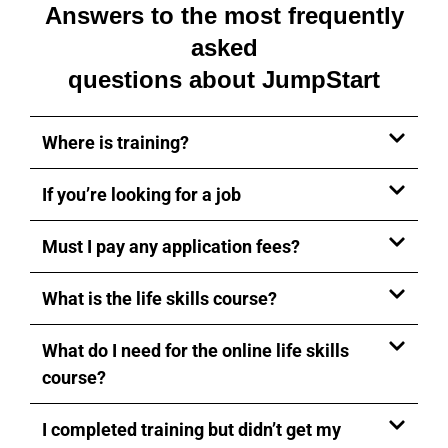
Answers to the most frequently
asked
questions about JumpStart
Where is training?
If you’re looking for a job
Must I pay any application fees?
What is the life skills course?
What do I need for the online life skills
course?
I completed training but didn’t get my