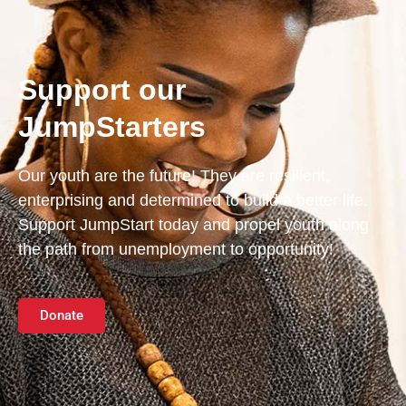
Support our
JumpStarters
Our youth are the future! They are resilient,
enterprising and determined to build a better life.
Support JumpStart today and propel youth along
the path from unemployment to opportunity!
Donate