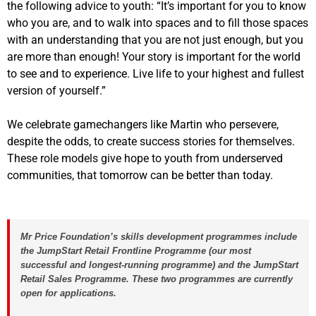
the following advice to youth: “It’s important for you to know
who you are, and to walk into spaces and to fill those spaces
with an understanding that you are not just enough, but you
are more than enough! Your story is important for the world
to see and to experience. Live life to your highest and fullest
version of yourself.”
We celebrate gamechangers like Martin who persevere,
despite the odds, to create success stories for themselves.
These role models give hope to youth from underserved
communities, that tomorrow can be better than today.
Mr Price Foundation’s skills development programmes include
the JumpStart Retail Frontline Programme (our most
successful and longest-running programme) and the JumpStart
Retail Sales Programme.
These two programmes are currently
open for applications
.