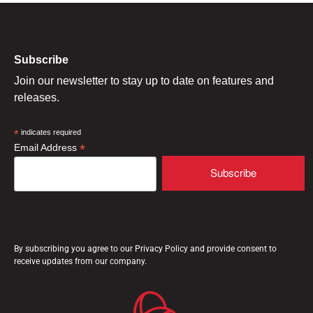
Subscribe
Join our newsletter to stay up to date on features and
releases.
*
indicates required
*
Email Address
By subscribing you agree to our Privacy Policy and provide consent to
receive updates from our company.