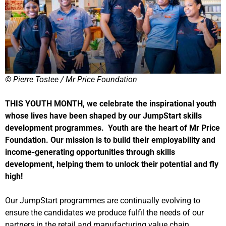
© Pierre Tostee / Mr Price Foundation
THIS YOUTH MONTH, we celebrate the inspirational youth
whose lives have been shaped by our JumpStart skills
development programmes. Youth are the heart of Mr Price
Foundation. Our mission is to build their employability and
income-generating opportunities through skills
development, helping them to unlock their potential and fly
high!
Our JumpStart programmes are continually evolving to
ensure the candidates we produce fulfil the needs of our
partners in the retail and manufacturing value chain.