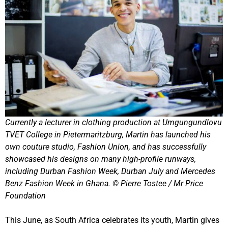
Currently a lecturer in clothing production at Umgungundlovu
TVET College in Pietermaritzburg, Martin has launched his
own couture studio, Fashion Union, and has successfully
showcased his designs on many high-profile runways,
including Durban Fashion Week, Durban July and Mercedes
Benz Fashion Week in Ghana. © Pierre Tostee / Mr Price
Foundation
This June, as South Africa celebrates its youth, Martin gives