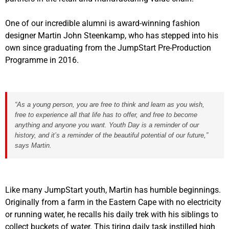
One of our incredible alumni is award-winning fashion
designer Martin John Steenkamp, who has stepped into his
own since graduating from the JumpStart Pre-Production
Programme in 2016.
“As a young person, you are free to think and learn as you wish,
free to experience all that life has to offer, and free to become
anything and anyone you want. Youth Day is a reminder of our
history, and it’s a reminder of the beautiful potential of our future,”
says Martin.
Like many JumpStart youth, Martin has humble beginnings.
Originally from a farm in the Eastern Cape with no electricity
or running water, he recalls his daily trek with his siblings to
collect buckets of water. This tiring daily task instilled high