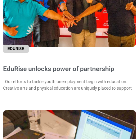
EDURISE
EduRise unlocks power of partnership
Our efforts to tackle youth unemployment begin with education.
Creative arts and physical education are uniquely placed to support