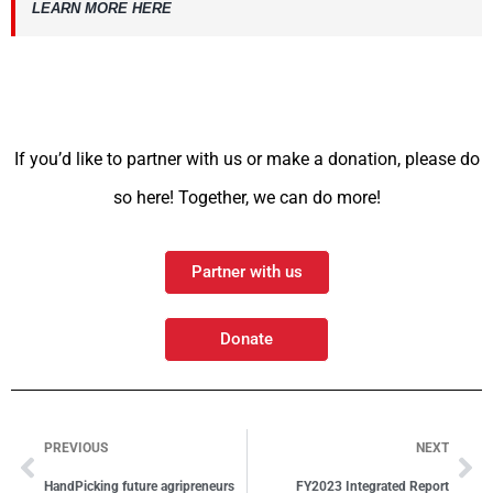
LEARN MORE HERE
If you’d like to partner with us or make a donation, please do
so here! Together, we can do more!
Partner with us
Donate
PREVIOUS
NEXT
HandPicking future agripreneurs
FY2023 Integrated Report