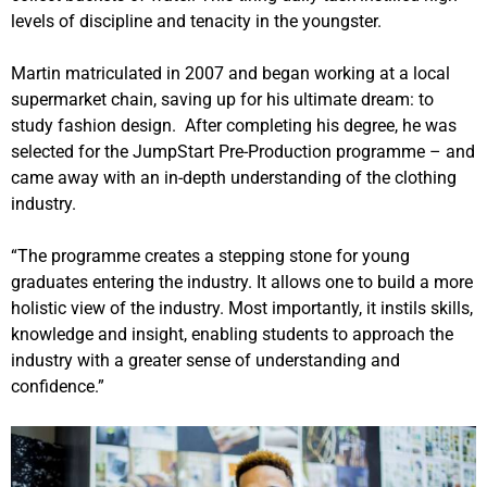
levels of discipline and tenacity in the youngster.
Martin matriculated in 2007 and began working at a local
supermarket chain, saving up for his ultimate dream: to
study fashion design.
After completing his degree, he was
selected for the JumpStart Pre-Production programme – and
came away with an in-depth understanding of the clothing
industry.
“The programme creates a stepping stone for young
graduates entering the industry. It allows one to build a more
holistic view of the industry. Most importantly, it instils skills,
knowledge and insight, enabling students to approach the
industry with a greater sense of understanding and
confidence.”