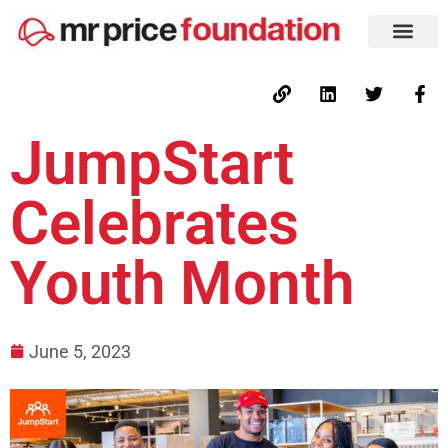
JumpStart
Celebrates
Youth Month
June 5, 2023