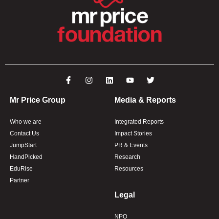
Mr Price Group
Media & Reports
Who we are
Integrated Reports
Contact Us
Impact Stories
JumpStart
PR & Events
HandPicked
Research
EduRise
Resources
Partner
Legal
NPO