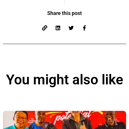
Share this post
You might also like