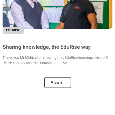
EDURISE
Sharing knowledge, the EduRise way
Thank you Mr Mkhize for ensuring that EduRise learnings live on! ©
Pierre Tostee / Mr Price Foundation. Mr
View all