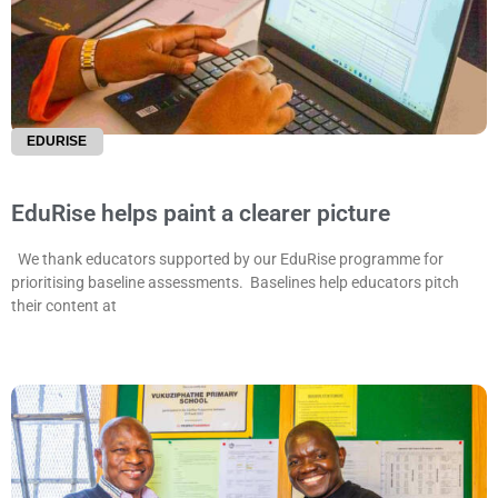
EDURISE
EduRise helps paint a clearer picture
We thank educators supported by our EduRise programme for
prioritising baseline assessments. Baselines help educators pitch
their content at