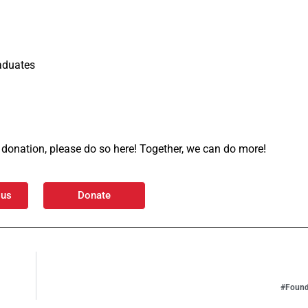
aduates
 a donation, please do so here! Together, we can do more!
 us
Donate
#Found