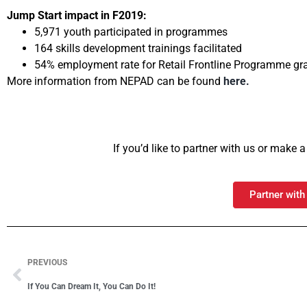
Jump Start impact in F2019:
5,971 youth participated in programmes
164 skills development trainings facilitated
54% employment rate for Retail Frontline Programme gr
More information from NEPAD can be found
here.
If you’d like to partner with us or make
Partner with
PREVIOUS
If You Can Dream It, You Can Do It!