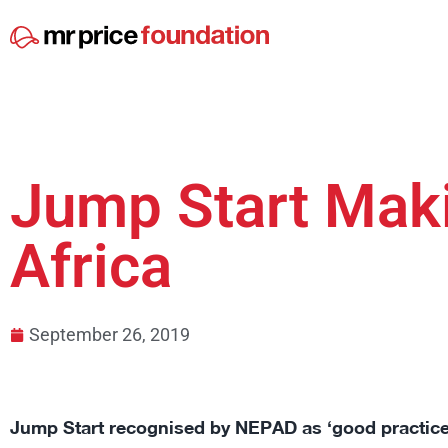
Jump Start Mak
Africa
September 26, 2019
Jump Start recognised by NEPAD as ‘good practice’ 