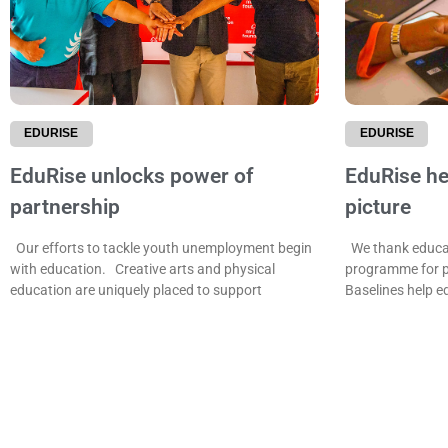
EDURISE
EDURISE
EduRise unlocks power of
EduRise hel
partnership
picture
Our efforts to tackle youth unemployment begin
We thank educat
with education. Creative arts and physical
programme for p
education are uniquely placed to support
Baselines help e