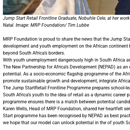
Jump Start Retail Frontline Graduate, Nobuhle Cele, at her w
Natal. Image: MRP Foundation/ Tim Lubbe
MRP Foundation is proud to share the news that the Jump Start
development and youth employment on the African continent b
beyond South Africa’s borders.
With youth unemployment dangerously high in South Africa and 
The New Partnership for Africa’s Development (NEPAD) as an
potential. As a socio-economic flagship programme of the Afri
promote sustainable growth and development, integrate Afri
The Jump StartRetail Frontline Programme prepares school-lea
South Africa’s youth to the idea of retail as a dynamic career 
programme ensures there is a match between potential candid
Karen Wells, Head of MRP Foundation, shared her heartfelt s
Start programme has been recognised by NEPAD as best prac
we hope that our model can unlock potential in the of youth 