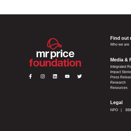
Find out
Who we are
Media & 
Integrated R
Impact Stori
Press Relea
Research
Resources
Legal
NPO
BB