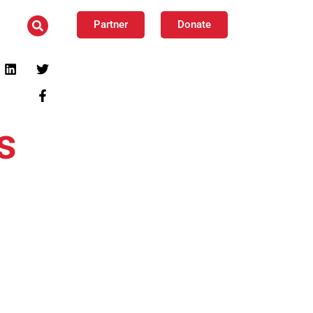
Partner
Donate
s