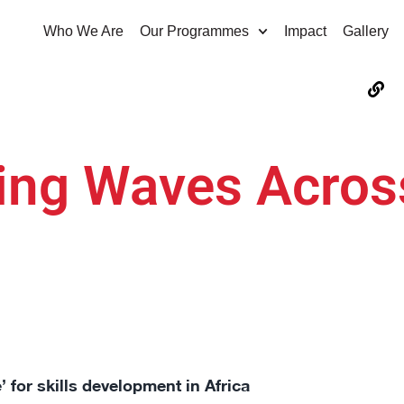
Who We Are
Our Programmes
Impact
Gallery
ing Waves Acros
for skills development in Africa