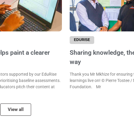
EDURISE
ps paint a clearer
Sharing knowledge, th
way
ors supported by our EduRise
Thank you Mr Mkhize for ensuring 
rioritising baseline assessments.
learnings live on! © Pierre Tostee /
ducators pitch their content at
Foundation. Mr
View all