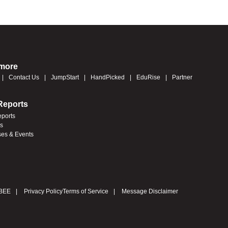
 more
Contact Us
JumpStart
HandPicked
EduRise
Partner
Reports
eports
es
ses & Events
BEE
Privacy Policy
Terms of Service
Message Disclaimer