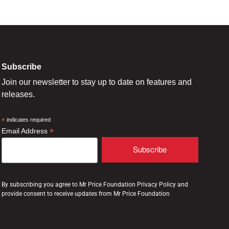
Subscribe
Join our newsletter to stay up to date on features and
releases.
*
indicates required
*
Email Address
By subscribing you agree to Mr Price Foundation Privacy Policy and
provide consent to receive updates from Mr Price Foundation