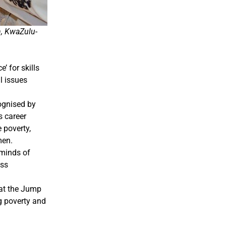
n, KwaZulu-
 for skills
l issues
ognised by
 career
 poverty,
men.
 minds of
ess
hat the Jump
g poverty and