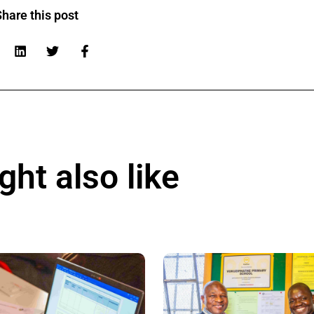
hare this post
ht also like