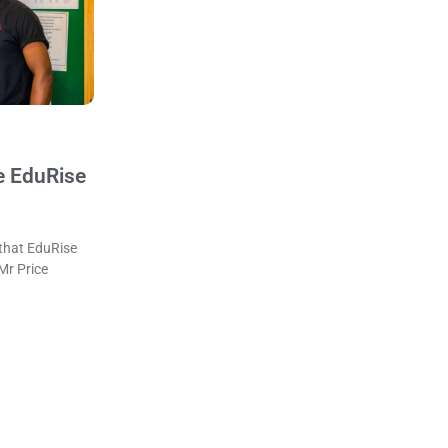
e EduRise
that EduRise
 Mr Price