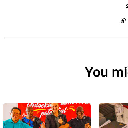
S
You mig