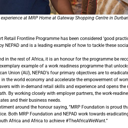
ork experience at MRP Home at Gateway Shopping Centre in Durba
 Retail Frontline Programme has been considered ‘good practice’
y NEPAD and is a leading example of how to tackle these socia
in the rest of Africa, it is an honour for the programme be rec
 exemplary example of a work readiness programme that unlocks
can Union (AU), NEPAD’s four primary objectives are to eradicate
ca in the world economy and accelerate the empowerment of wo
vers with in-demand retail skills and experience and opens the
path. By working closely with employer partners, the work-readin
ates and their business needs.
entiment around the honour saying, “MRP Foundation is proud t
tice. Both MRP Foundation and NEPAD work towards eradicatin
South Africa and Africa to achieve #TheAfricaWeWant.”