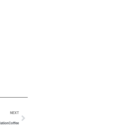
NEXT
ationCoffee