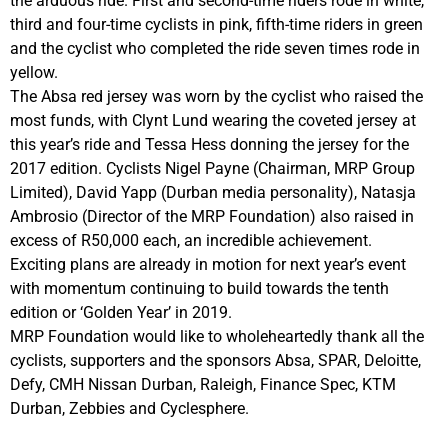
the arduous ride. First and second-time riders rode in white,
third and four-time cyclists in pink, fifth-time riders in green
and the cyclist who completed the ride seven times rode in
yellow.
The Absa red jersey was worn by the cyclist who raised the
most funds, with Clynt Lund wearing the coveted jersey at
this year’s ride and Tessa Hess donning the jersey for the
2017 edition. Cyclists Nigel Payne (Chairman, MRP Group
Limited), David Yapp (Durban media personality), Natasja
Ambrosio (Director of the MRP Foundation) also raised in
excess of R50,000 each, an incredible achievement.
Exciting plans are already in motion for next year’s event
with momentum continuing to build towards the tenth
edition or ‘Golden Year’ in 2019.
MRP Foundation would like to wholeheartedly thank all the
cyclists, supporters and the sponsors Absa, SPAR, Deloitte,
Defy, CMH Nissan Durban, Raleigh, Finance Spec, KTM
Durban, Zebbies and Cyclesphere.