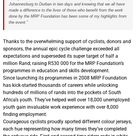
Johannesburg to Durban in two days and knowing that we all have
made a difference to the lives of those who benefit from the work
done by the MRP Foundation has been some of my highlights from
the event.”
Thanks to the overwhelming support of cyclists, donors and
sponsors, the annual epic cycle challenge exceeded all
expectations and superseded its super target of half a
million Rand; raising R530 000 for the MRP Foundation’s
programmes in education and skills development.
Since launching its programmes in 2008 MRP Foundation
has kick-started thousands of careers while unlocking
hundreds of millions of rands into the pockets of South
Africa’s youth. They’ve helped well over 18,000 unemployed
youth gain invaluable work experience with over 8,000
finding employment.
Courageous cyclists proudly sported different colour jerseys,
each hue representing how many times they’ve completed