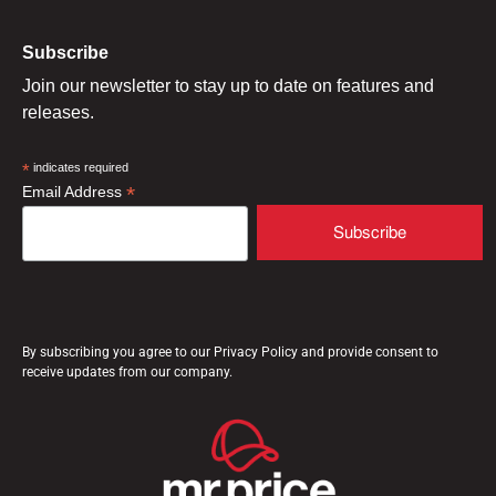
Subscribe
Join our newsletter to stay up to date on features and
releases.
*
indicates required
*
Email Address
By subscribing you agree to our Privacy Policy and provide consent to
receive updates from our company.