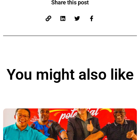
Share this post
You might also like