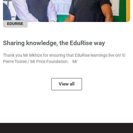
EDURISE
Sharing knowledge, the EduRise way
Thank you Mr Mkhize for ensuring that EduRise learnings live on! ©
Pierre Tostee / Mr Price Foundation. Mr
View all