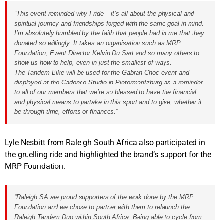
“This event reminded why I ride – it’s all about the physical and
spiritual journey and friendships forged with the same goal in mind.
I’m absolutely humbled by the faith that people had in me that they
donated so willingly. It takes an organisation such as MRP
Foundation, Event Director Kelvin Du Sart and so many others to
show us how to help, even in just the smallest of ways.
The Tandem Bike will be used for the Gabran Choc event and
displayed at the Cadence Studio in Pietermaritzburg as a reminder
to all of our members that we’re so blessed to have the financial
and physical means to partake in this sport and to give, whether it
be through time, efforts or finances.”
Lyle Nesbitt from Raleigh South Africa also participated in
the gruelling ride and highlighted the brand’s support for the
MRP Foundation.
“Raleigh SA are proud supporters of the work done by the MRP
Foundation and we chose to partner with them to relaunch the
Raleigh Tandem Duo within South Africa. Being able to cycle from