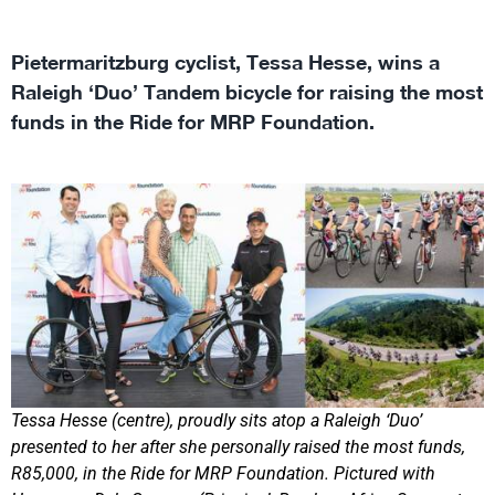
Pietermaritzburg cyclist, Tessa Hesse, wins a
Raleigh ‘Duo’ Tandem bicycle for raising the most
funds in the Ride for MRP Foundation.
Tessa Hesse (centre), proudly sits atop a Raleigh ‘Duo’
presented to her after she personally raised the most funds,
R85,000, in the Ride for MRP Foundation. Pictured with