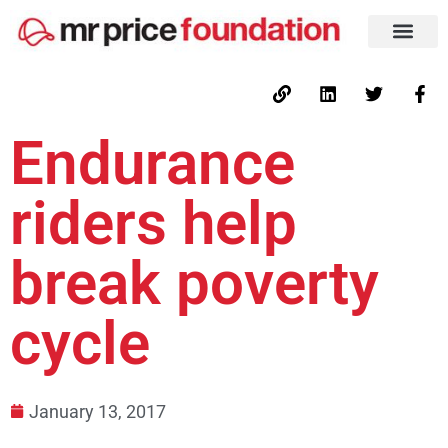
Endurance
riders help
break poverty
cycle
January 13, 2017