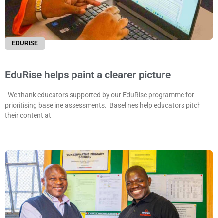
EDURISE
EduRise helps paint a clearer picture
We thank educators supported by our EduRise programme for
prioritising baseline assessments. Baselines help educators pitch
their content at