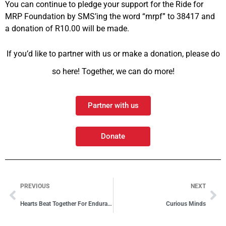
You can continue to pledge your support for the Ride for
MRP Foundation by SMS’ing the word “mrpf” to 38417 and
a donation of R10.00 will be made.
If you’d like to partner with us or make a donation, please do
so here! Together, we can do more!
Partner with us
Donate
PREVIOUS
NEXT
Hearts Beat Together For Endurance Ride
Curious Minds