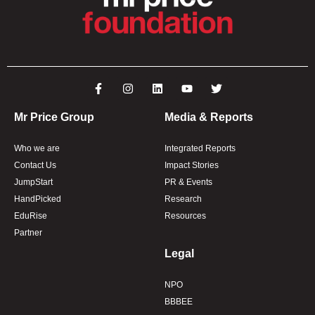
Mr Price Group
Media & Reports
Who we are
Integrated Reports
Contact Us
Impact Stories
JumpStart
PR & Events
HandPicked
Research
EduRise
Resources
Partner
Legal
NPO
BBBEE