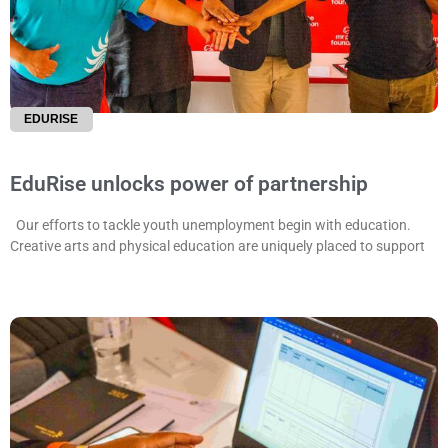
EDURISE
EduRise unlocks power of partnership
Our efforts to tackle youth unemployment begin with education.
Creative arts and physical education are uniquely placed to support