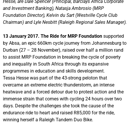
Hesse, are Dale Spencer (Principal, Barclays Africa Corporate
and Investment Banking), Natasja Ambrosio (MRP
Foundation Director), Kelvin du Sart (Westville Cycle Club
Chairman) and Lyle Nesbitt (Raleigh Regional Sales Manager).
13 January 2017. The Ride for MRP Foundation
supported
by Absa, an epic 660km cycle journey from Johannesburg to
Durban (27 – 28 November), raised over half a million rand
to assist MRP Foundation in breaking the cycle of poverty
and inequality in South Africa through its expansive
programmes in education and skills development.
Tessa Hesse was part of the 43-strong peloton that
overcame an extreme electric thunderstorm, an intense
heatwave and a forced detour due to protest action and the
immense strain that comes with cycling 24 hours over two
days. Despite the challenges she took the cause of the
endurance ride to heart and raised R85,000 for the ride,
winning herself a Raleigh Tandem Duo Bike.