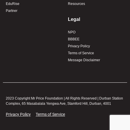
EduRise
Resources
Partner
Legal
NPO
BBBEE
Privacy Policy
Terms of Service
Message Disclaimer
2023 Copyright Mr Price Foundation | All Rights Reserved | Durban Station
Complex, 65 Masabalala Yengwa Ave, Stamford Hill, Durban, 4001
Privacy Policy
Terms of Service