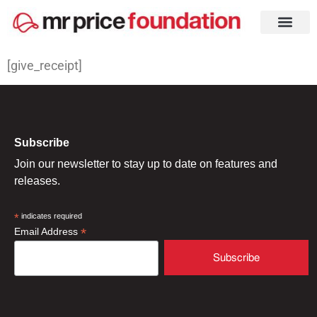
[give_receipt]
Subscribe
Join our newsletter to stay up to date on features and
releases.
*
indicates required
*
Email Address