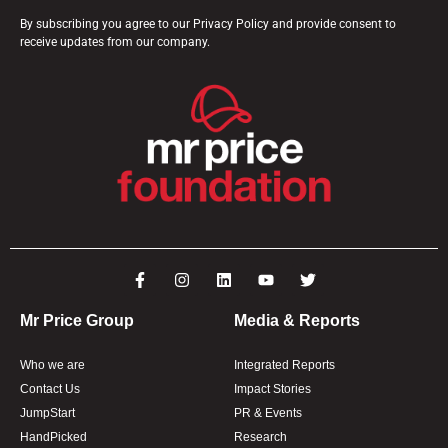
By subscribing you agree to our Privacy Policy and provide consent to
receive updates from our company.
Mr Price Group
Media & Reports
Who we are
Integrated Reports
Contact Us
Impact Stories
JumpStart
PR & Events
HandPicked
Research