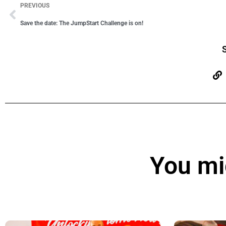
PREVIOUS
Save the date: The JumpStart Challenge is on!
S
You mig