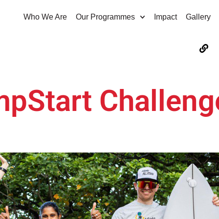
Who We Are
Our Programmes
Impact
Gallery
mpStart Challeng