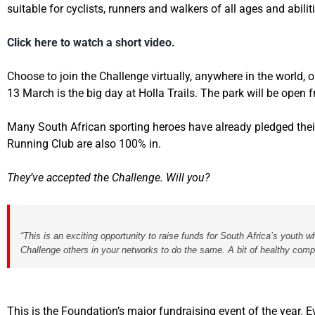
suitable
for cyclists, runners and walkers of all ages and abilit
Click here to watch a short video.
Choose to join the Challenge virtually, anywhere in the world, o
13 March is the big day at Holla Trails. The park will be open
Many South African sporting heroes have already pledged their 
Running Club are also 100% in.
They’ve accepted the Challenge. Will you?
“This is an exciting opportunity to raise funds for South Africa’s youth
Challenge others in your networks to do the same. A bit of healthy comp
This is the Foundation’s major fundraising event of the year.
E