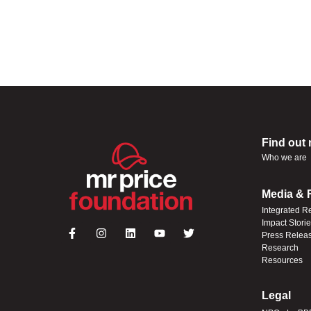
Find out
Who we are
Media & 
Integrated R
Impact Stori
Press Relea
Research
Resources
Legal