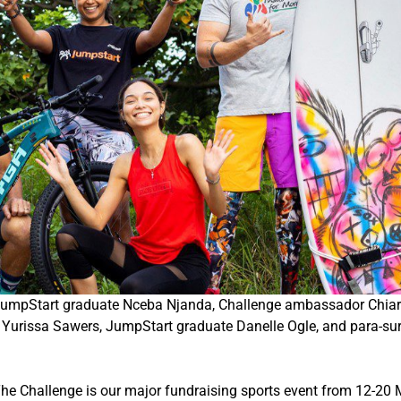
: JumpStart graduate Nceba Njanda, Challenge ambassador Chiar
issa Sawers, JumpStart graduate Danelle Ogle, and para-sur
he Challenge is our major fundraising sports event from
12-20 