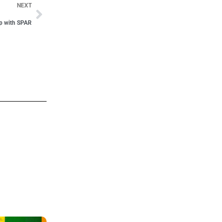
NEXT
ip with SPAR