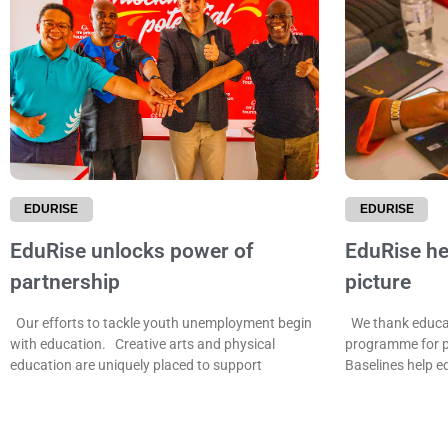
EDURISE
EDURISE
EduRise unlocks power of
EduRise hel
partnership
picture
Our efforts to tackle youth unemployment begin
We thank educat
with education. Creative arts and physical
programme for p
education are uniquely placed to support
Baselines help e