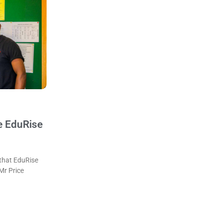
e EduRise
that EduRise
 Mr Price