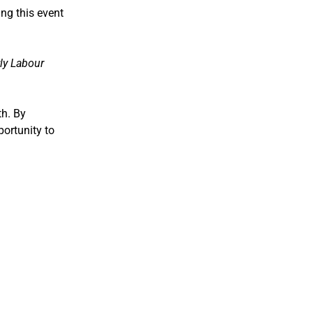
ng this event
ly Labour
th. By
portunity to