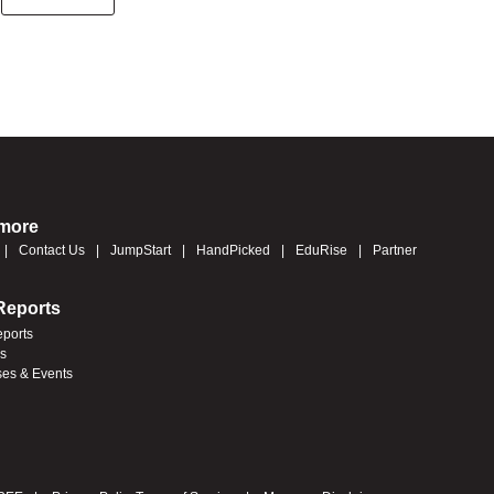
 more
Contact Us
JumpStart
HandPicked
EduRise
Partner
Reports
eports
es
ses & Events