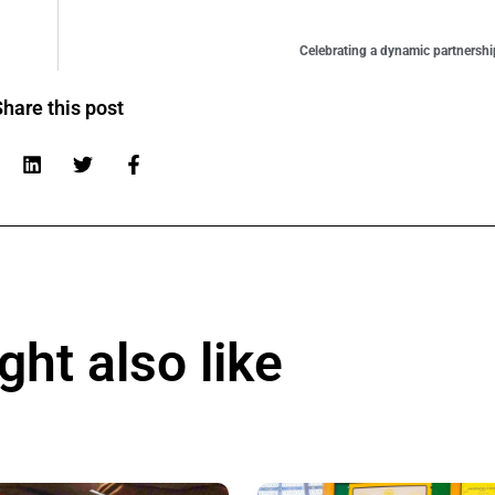
Celebrating a dynamic partnersh
hare this post
ht also like