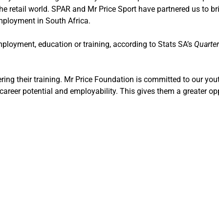
e retail world.
SPAR and Mr Price Sport have partnered us to bri
employment in South Africa.
employment, education or training, according to Stats SA’s
Quarter
ering their training. Mr Price Foundation is committed to our you
career potential and employability. This gives them a greater op