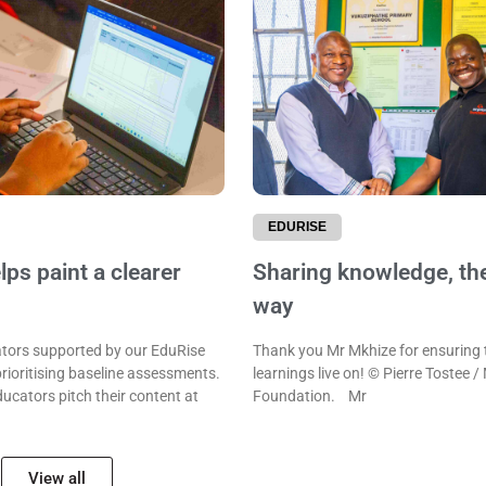
EDURISE
ps paint a clearer
Sharing knowledge, th
way
ors supported by our EduRise
Thank you Mr Mkhize for ensuring 
rioritising baseline assessments.
learnings live on! © Pierre Tostee /
ducators pitch their content at
Foundation. Mr
View all