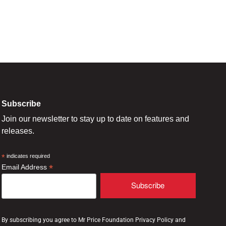
Subscribe
Join our newsletter to stay up to date on features and
releases.
*
indicates required
*
Email Address
By subscribing you agree to Mr Price Foundation Privacy Policy and