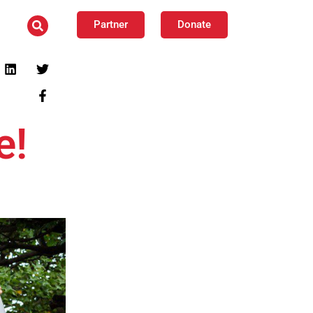
Partner
Donate
e!