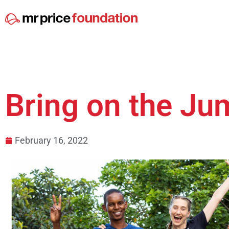
Bring on the Ju
February 16, 2022