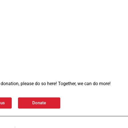
 a donation, please do so here! Together, we can do more!
 us
Donate