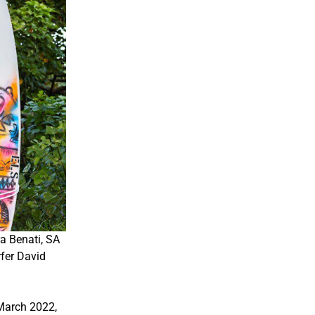
a Benati, SA
fer David
March 2022,