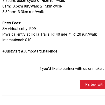
7:30am: 50km cycle & 14km run/walk
8am: 8.5km run/walk & 15km cycle
8:30am: 3.3km run/walk
Entry Fees:
SA virtual entry: R99
Physical entry at Holla Trails: R140 ride * R120 run/walk
International: $10
#JustStart #JumpStartChallenge
If you’d like to partner with us or make
Partner with