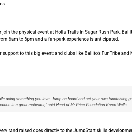
ies.
r join the physical event at Holla Trails in Sugar Rush Park, Ball
 from 6am to 6pm and a fan-park experience is anticipated.
support to this big event; and clubs like Ballito’s FunTribe and 
 while doing something you love. Jump on board and set your own fundraising go
etition is a great motivator,” said Head of Mr Price Foundation Karen Wells.
very rand raised goes directly to the JumpStart skills developme