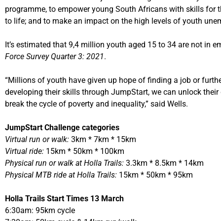
programme, to empower young South Africans with skills for th
to life; and to make an impact on the high levels of youth un
It’s estimated that 9,4 million youth aged 15 to 34 are not in 
Force Survey Quarter 3: 2021
.
“Millions of youth have given up hope of finding a job or furth
developing their skills through JumpStart, we can unlock their 
break the cycle of poverty and inequality,” said Wells.
JumpStart Challenge categories
Virtual run or walk:
3km * 7km * 15km
Virtual ride:
15km * 50km * 100km
Physical run or walk at Holla Trails:
3.3km * 8.5km * 14km
Physical MTB ride at Holla Trails:
15km * 50km * 95km
Holla Trails Start Times 13 March
6:30am: 95km cycle