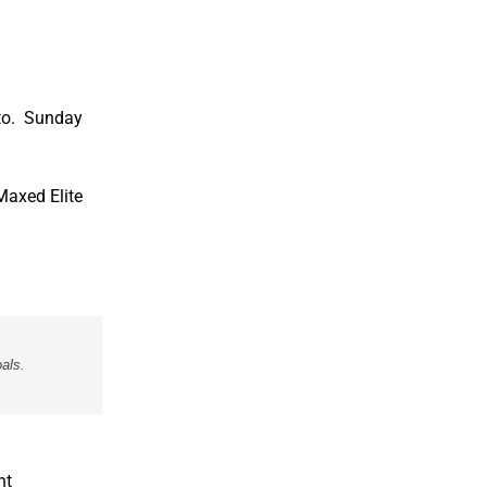
ito.
Sunday
Maxed Elite
als.
nt