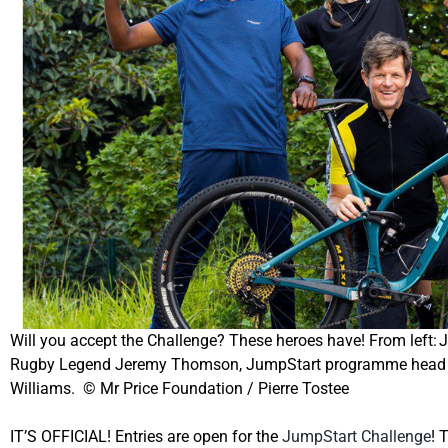
Will you accept the Challenge? These heroes have! From left
Rugby Legend Jeremy Thomson, JumpStart programme head Yur
Williams. © Mr Price Foundation / Pierre Tostee
IT’S OFFICIAL! Entries are open for the
JumpStart Challenge
!
T