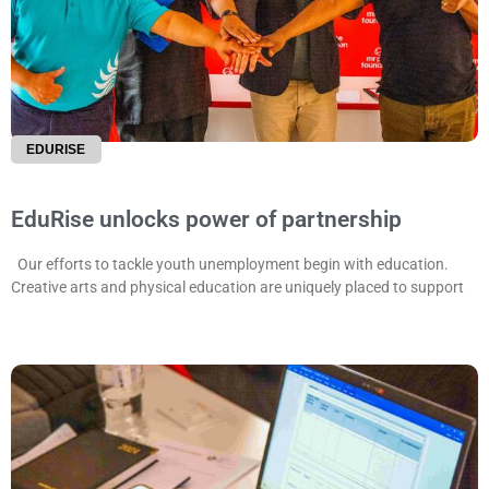
EDURISE
EduRise unlocks power of partnership
Our efforts to tackle youth unemployment begin with education.
Creative arts and physical education are uniquely placed to support