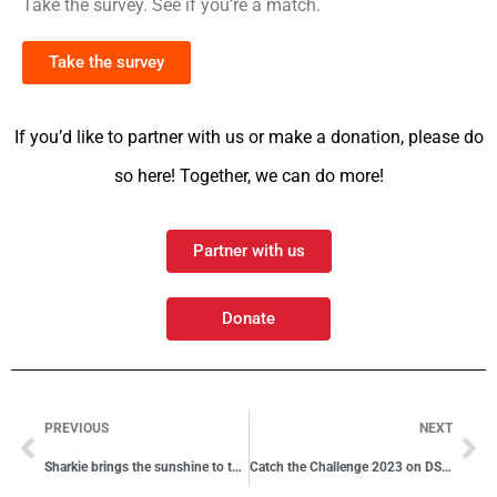
Take the survey. See if you’re a match.
Take the survey
If you’d like to partner with us or make a donation, please do
so here! Together, we can do more!
Partner with us
Donate
PREVIOUS
NEXT
Sharkie brings the sunshine to the finish
Catch the Challenge 2023 on DSTV