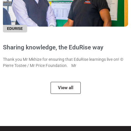
EDURISE
Sharing knowledge, the EduRise way
Thank you Mr Mkhize for ensuring that EduRise learnings live on! ©
Pierre Tostee / Mr Price Foundation. Mr
View all