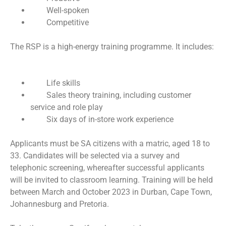
Well-spoken
Competitive
The RSP is a high-energy training programme. It includes:
Life skills
Sales theory training, including customer
service and role play
Six days of in-store work experience
Applicants must be SA citizens with a matric, aged 18 to
33. Candidates will be selected via a survey and
telephonic screening, whereafter successful applicants
will be invited to classroom learning. Training will be held
between March and October 2023 in Durban, Cape Town,
Johannesburg and Pretoria.