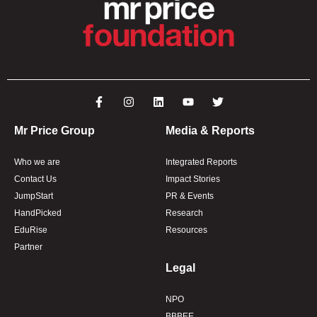
Mr Price Group
Media & Reports
Who we are
Integrated Reports
Contact Us
Impact Stories
JumpStart
PR & Events
HandPicked
Research
EduRise
Resources
Partner
Legal
NPO
BBBEE