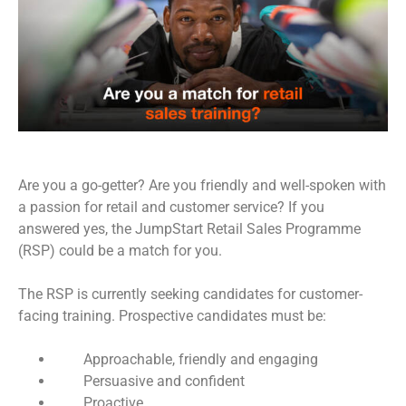
Are you a go-getter? Are you friendly and well-spoken with
a passion for retail and customer service? If you
answered yes, the JumpStart Retail Sales Programme
(RSP) could be a match for you.
The RSP is currently seeking candidates for customer-
facing training. Prospective candidates must be:
Approachable, friendly and engaging
Persuasive and confident
Proactive