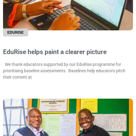
EDURISE
EduRise helps paint a clearer picture
We thank educators supported by our EduRise programme for
prioritising baseline assessments. Baselines help educators pitch
their content at