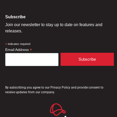
Subscribe
Join our newsletter to stay up to date on features and
releases.
*
indicates required
*
Email Address
By subscribing you agree to our Privacy Policy and provide consent to
receive updates from our company.