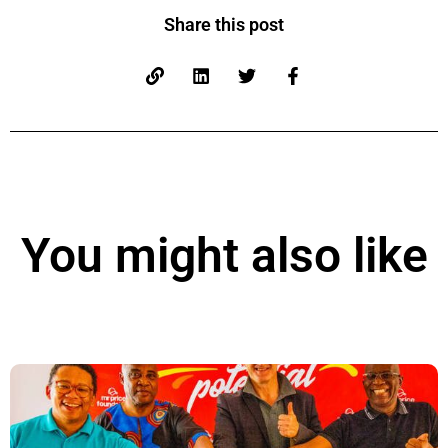
Share this post
You might also like