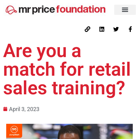
Are you a
match for retail
sales training?
April 3, 2023