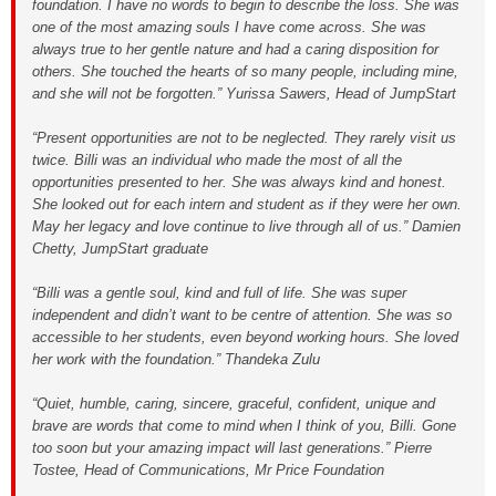
foundation. I have no words to begin to describe the loss. She was
one of the most amazing souls I have come across. She was
always true to her gentle nature and had a caring disposition for
others. She touched the hearts of so many people, including mine,
and she will not be forgotten.” Yurissa Sawers, Head of JumpStart
“Present opportunities are not to be neglected. They rarely visit us
twice. Billi was an individual who made the most of all the
opportunities presented to her. She was always kind and honest.
She looked out for each intern and student as if they were her own.
May her legacy and love continue to live through all of us.” Damien
Chetty, JumpStart graduate
“Billi was a gentle soul, kind and full of life. She was super
independent and didn’t want to be centre of attention. She was so
accessible to her students, even beyond working hours. She loved
her work with the foundation.” Thandeka Zulu
“Quiet, humble, caring, sincere, graceful, confident, unique and
brave are words that come to mind when I think of you, Billi. Gone
too soon but your amazing impact will last generations.” Pierre
Tostee, Head of Communications, Mr Price Foundation