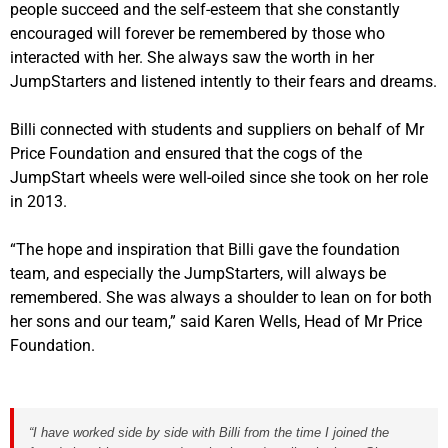
people succeed and the self-esteem that she constantly
encouraged will forever be remembered by those who
interacted with her. She always saw the worth in her
JumpStarters and listened intently to their fears and dreams.
Billi connected with students and suppliers on behalf of Mr
Price Foundation and ensured that the cogs of the
JumpStart wheels were well-oiled since she took on her role
in 2013.
“The hope and inspiration that Billi gave the foundation
team, and especially the JumpStarters, will always be
remembered. She was always a shoulder to lean on for both
her sons and our team,” said Karen Wells, Head of Mr Price
Foundation.
“I have worked side by side with Billi from the time I joined the