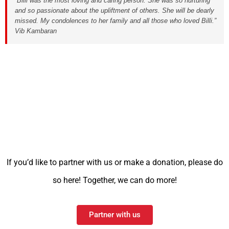
“Billi was the most loving and caring person. She was so nurturing
and so passionate about the upliftment of others. She will be dearly
missed. My condolences to her family and all those who loved Billi.”
Vib Kambaran
If you’d like to partner with us or make a donation, please do
so here! Together, we can do more!
Partner with us