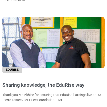
their content at
EDURISE
Sharing knowledge, the EduRise way
Thank you Mr Mkhize for ensuring that EduRise learnings live on! ©
Pierre Tostee / Mr Price Foundation. Mr