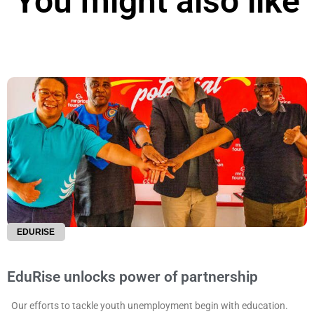
You might also like
EDURISE
EduRise unlocks power of partnership
Our efforts to tackle youth unemployment begin with education.