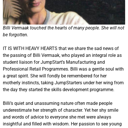
Billi Vermaak touched the hearts of many people. She will not
be forgotten.
IT IS WITH HEAVY HEARTS that we share the sad news of
the passing of Billi Vermaak, who played an integral role as
student liaison for JumpStart’s Manufacturing and
Professional Retail Programmes. Billi was a gentle soul with
a great spirit. She will fondly be remembered for her
motherly instincts, taking JumpStarters under her wing from
the day they started the skills development programme.
Billi’s quiet and unassuming nature often made people
underestimate her strength of character. Yet her shy smile
and words of advice to everyone she met were always
insightful and filled with wisdom. Her passion to see young