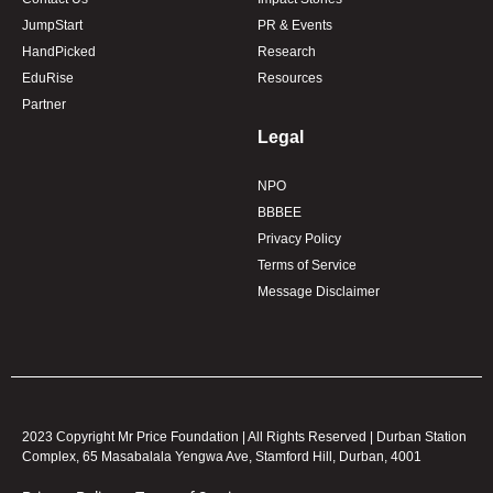
JumpStart
PR & Events
HandPicked
Research
EduRise
Resources
Partner
Legal
NPO
BBBEE
Privacy Policy
Terms of Service
Message Disclaimer
2023 Copyright Mr Price Foundation | All Rights Reserved | Durban Station
Complex, 65 Masabalala Yengwa Ave, Stamford Hill, Durban, 4001