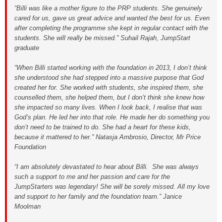
“Billi was like a mother figure to the PRP students. She genuinely
cared for us, gave us great advice and wanted the best for us. Even
after completing the programme she kept in regular contact with the
students. She will really be missed.” Suhail Rajah, JumpStart
graduate
“When Billi started working with the foundation in 2013, I don’t think
she understood she had stepped into a massive purpose that God
created her for. She worked with students, she inspired them, she
counselled them, she helped them, but I don’t think she knew how
she impacted so many lives. When I look back, I realise that was
God’s plan. He led her into that role. He made her do something you
don’t need to be trained to do. She had a heart for these kids,
because it mattered to her.” Natasja Ambrosio, Director, Mr Price
Foundation
“I am absolutely devastated to hear about Billi. She was always
such a support to me and her passion and care for the
JumpStarters was legendary! She will be sorely missed. All my love
and support to her family and the foundation team.” Janice
Moolman