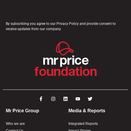
By subscribing you agree to our Privacy Policy and provide consent to
receive updates from our company.
Mr Price Group
Media & Reports
Who we are
Integrated Reports
Contact Us
Impact Stories