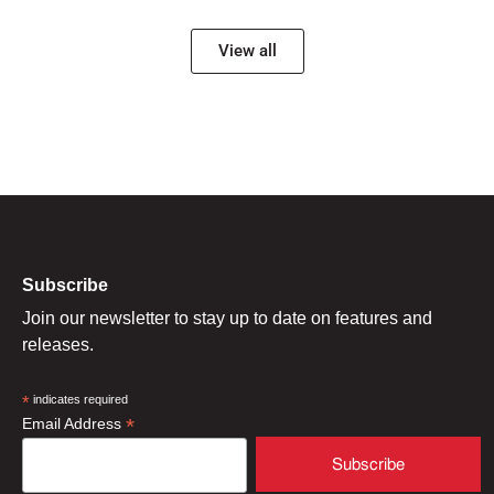
View all
Subscribe
Join our newsletter to stay up to date on features and
releases.
*
indicates required
*
Email Address