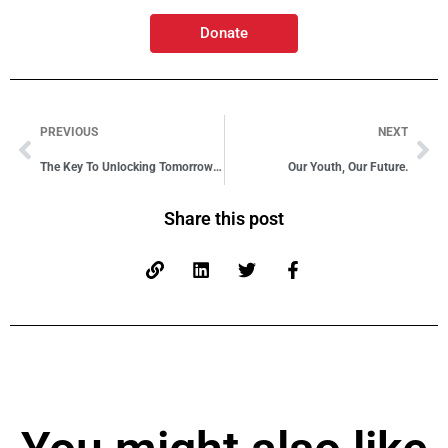
Donate
PREVIOUS
NEXT
The Key To Unlocking Tomorrow’s Potential
Our Youth, Our Future.
Share this post