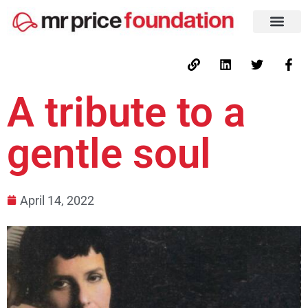
A tribute to a
gentle soul
April 14, 2022