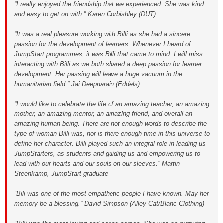
“I really enjoyed the friendship that we experienced. She was kind
and easy to get on with.” Karen Corbishley (DUT)
“It was a real pleasure working with Billi as she had a sincere
passion for the development of learners. Whenever I heard of
JumpStart programmes, it was Billi that came to mind. I will miss
interacting with Billi as we both shared a deep passion for learner
development. Her passing will leave a huge vacuum in the
humanitarian field.” Jai Deepnarain (Eddels)
“I would like to celebrate the life of an amazing teacher, an amazing
mother, an amazing mentor, an amazing friend, and overall an
amazing human being. There are not enough words to describe the
type of woman Billi was, nor is there enough time in this universe to
define her character. Billi played such an integral role in leading us
JumpStarters, as students and guiding us and empowering us to
lead with our hearts and our souls on our sleeves.” Martin
Steenkamp, JumpStart graduate
“Bili was one of the most empathetic people I have known. May her
memory be a blessing.” David Simpson (Alley Cat/Blanc Clothing)