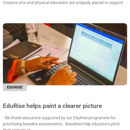
Creative arts and physical education are uniquely placed to support
EDURISE
EduRise helps paint a clearer picture
We thank educators supported by our EduRise programme for
prioritising baseline assessments. Baselines help educators pitch