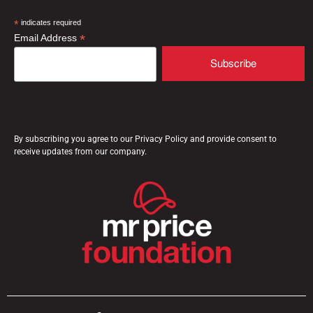
*
indicates required
*
Email Address
By subscribing you agree to our Privacy Policy and provide consent to
receive updates from our company.