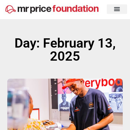
Day: February 13,
2025