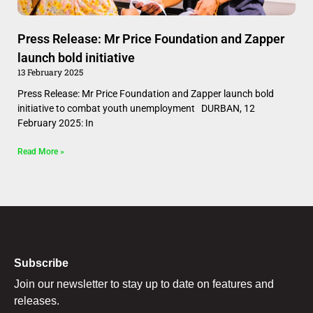
Press Release: Mr Price Foundation and Zapper
launch bold initiative
13 February 2025
Press Release: Mr Price Foundation and Zapper launch bold
initiative to combat youth unemployment DURBAN, 12
February 2025: In
Read More »
Subscribe
Join our newsletter to stay up to date on features and
releases.