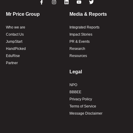
Mr Price Group
Media & Reports
Who we are
Integrated Reports
Contact Us
Impact Stories
JumpStart
PR & Events
HandPicked
Research
EduRise
Resources
Partner
Legal
NPO
BBBEE
Privacy Policy
Terms of Service
Message Disclaimer