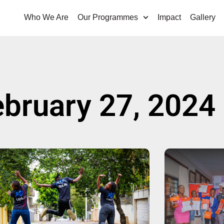
Who We Are
Our Programmes
Impact
Gallery
ebruary 27, 2024