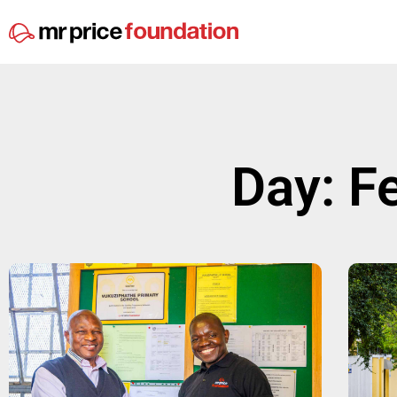
Day: F