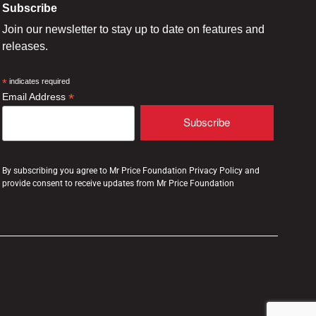
Subscribe
Join our newsletter to stay up to date on features and
releases.
*
indicates required
*
Email Address
By subscribing you agree to Mr Price Foundation Privacy Policy and
provide consent to receive updates from Mr Price Foundation