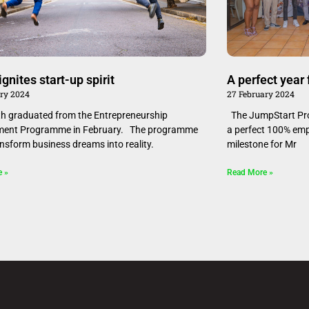
ft ignites start-up spirit
A perfect year
ary 2024
27 February 2024
 graduated from the Entrepreneurship
The JumpStart Pro
ment Programme in February. The programme
a perfect 100% empl
ansform business dreams into reality.
milestone for Mr
e »
Read More »