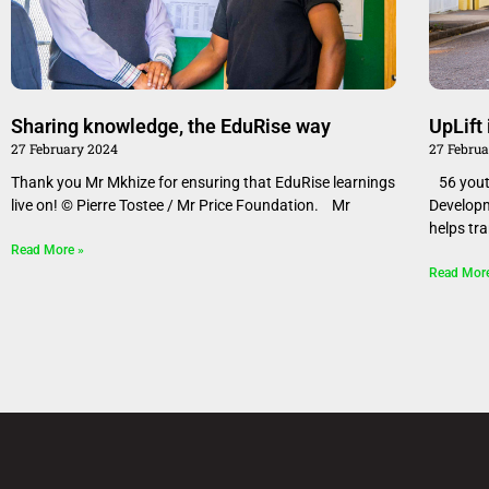
Sharing knowledge, the EduRise way
​​​UpLi
27 February 2024
27 Febru
Thank you Mr Mkhize for ensuring that EduRise learnings
56 youth
live on! © Pierre Tostee / Mr Price Foundation. Mr
Develop
helps tr
Read More »
Read Mor