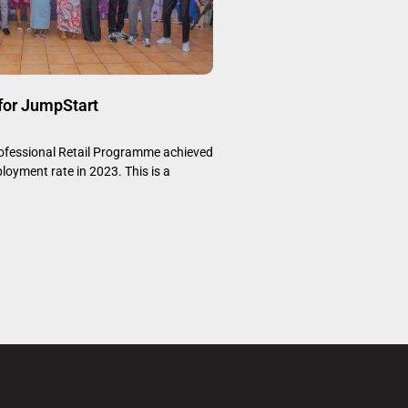
 for JumpStart
fessional Retail Programme achieved
oyment rate in 2023. This is a