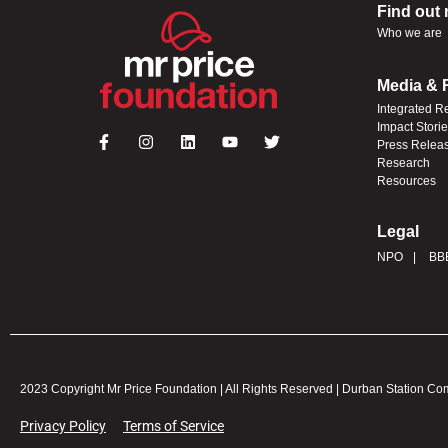
Find out
Who we are
Media & 
Integrated R
Impact Stori
Press Relea
Research
Resources
Legal
NPO
BB
2023 Copyright Mr Price Foundation | All Rights Reserved | Durban Station C
Privacy Policy
Terms of Service