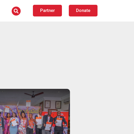
Partner
Donate