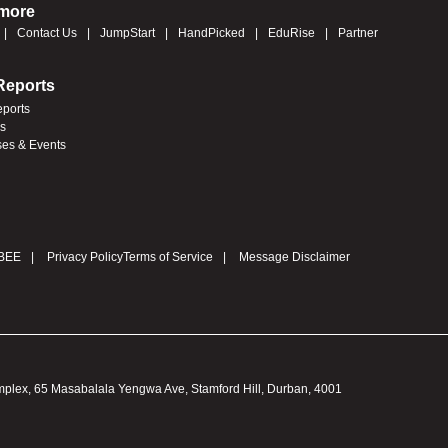
 more
Contact Us
JumpStart
HandPicked
EduRise
Partner
Reports
eports
es
ses & Events
BEE
Privacy Policy
Terms of Service
Message Disclaimer
omplex, 65 Masabalala Yengwa Ave, Stamford Hill, Durban, 4001