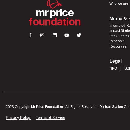
Who we are
Media & 
Integrated R
Impact Stori
Press Relea
Research
Resources
Legal
NPO
BB
2023 Copyright Mr Price Foundation | All Rights Reserved | Durban Station C
Privacy Policy
Terms of Service