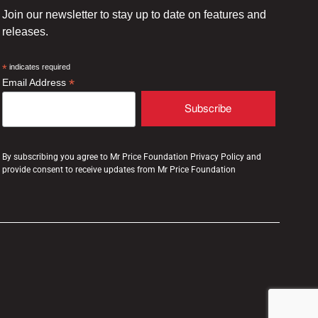
Join our newsletter to stay up to date on features and
releases.
*
indicates required
*
Email Address
By subscribing you agree to Mr Price Foundation Privacy Policy and
provide consent to receive updates from Mr Price Foundation