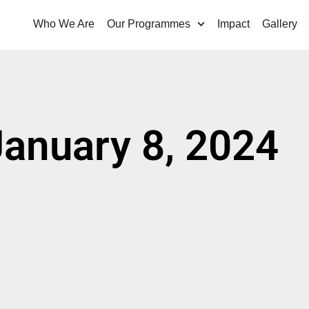
Who We Are
Our Programmes
Impact
Gallery
January 8, 2024