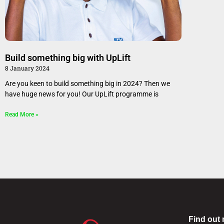
Build something big with UpLift
8 January 2024
Are you keen to build something big in 2024? Then we
have huge news for you! Our UpLift programme is
Read More »
Find out