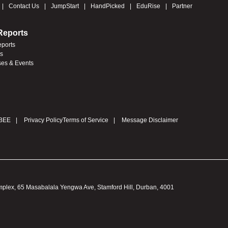
Contact Us
JumpStart
HandPicked
EduRise
Partner
Reports
eports
es
ses & Events
BEE
Privacy Policy
Terms of Service
Message Disclaimer
omplex, 65 Masabalala Yengwa Ave, Stamford Hill, Durban, 4001